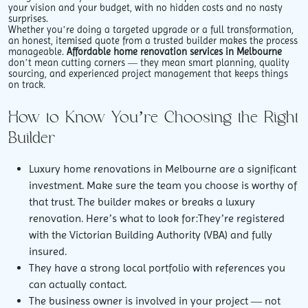
your vision and your budget, with no hidden costs and no nasty
surprises.
Whether you’re doing a targeted upgrade or a full transformation,
an honest, itemised quote from a trusted builder makes the process
manageable.
Affordable home renovation services in Melbourne
don’t mean cutting corners — they mean smart planning, quality
sourcing, and experienced project management that keeps things
on track.
How to Know You’re Choosing the Right
Builder
Luxury home renovations in Melbourne are a significant
investment. Make sure the team you choose is worthy of
that trust. The builder makes or breaks a luxury
renovation. Here’s what to look for:They’re registered
with the Victorian Building Authority (VBA) and fully
insured.
They have a strong local portfolio with references you
can actually contact.
The business owner is involved in your project — not