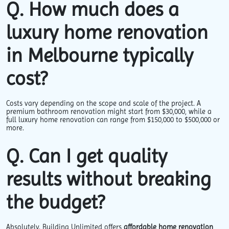
Q. How much does a
luxury home renovation
in Melbourne typically
cost?
Costs vary depending on the scope and scale of the project. A
premium bathroom renovation might start from $30,000, while a
full luxury home renovation can range from $150,000 to $500,000 or
more.
Q. Can I get quality
results without breaking
the budget?
Absolutely. Building Unlimited offers
affordable home renovation