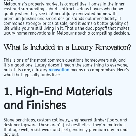
Melbourne’s property market is competitive. Homes in the inner
east and surrounding suburbs attract serious buyers who know
quality when they see it. A beautifully renovated home with
premium finishes and smart design stands out immediately. It
commands stronger prices at sale, and it earns a better quality of
life while you’re still living in it. That’s the dual payoff that makes
luxury home renovations in Melbourne such a compelling decision.
What Is Included in a Luxury Renovation?
This is one of the most common questions homeowners ask, and
it’s a good one. Luxury doesn’t mean the same thing to everyone,
but at its core, a luxury
renovation
means no compromises. Here’s
what that typically looks like:
1. High-End Materials
and Finishes
Stone benchtops, custom cabinetry, engineered timber floors, and
designer tapware. These aren’t just aesthetics. They’re materials
that age well, resist wear, and feel genuinely premium day in and
day out.