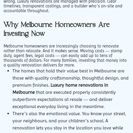
wrong. Luxury renovations are managed with precision. Clear
timelines, transparent costings, and a builder who’s on-site and
accountable throughout.
Why Melbourne Homeowners Are
Investing Now
Melbourne homeowners are increasingly choosing to renovate
rather than relocate. And it makes sense. Moving costs — stamp
duty, agent fees, legal costs — can easily add up to tens of
thousands of dollars. For many families, investing that money into
a quality renovation delivers far more.
The homes that hold their value best in Melbourne are
those with quality craftsmanship, thoughtful design, and
premium finishes.
Luxury home renovations in
Melbourne
that are executed properly consistently
outperform expectations at resale — and deliver
exceptional everyday living in the meantime.
There’s also the emotional value. You know your street,
your neighbours, and your children’s school. A
renovation lets you stay in the location you love while