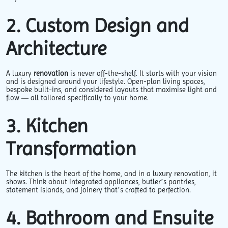
2. Custom Design and
Architecture
A luxury
renovation
is never off-the-shelf. It starts with your vision
and is designed around your lifestyle. Open-plan living spaces,
bespoke built-ins, and considered layouts that maximise light and
flow — all tailored specifically to your home.
3. Kitchen
Transformation
The kitchen is the heart of the home, and in a luxury renovation, it
shows. Think about integrated appliances, butler’s pantries,
statement islands, and joinery that’s crafted to perfection.
4. Bathroom and Ensuite