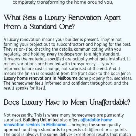
completely transforming the home around you.
What Sets a Luxury Renovation Apart
From a Standard One?
A luxury renovation means your builder is present. They’re not
farming your project out to subcontractors and hoping for the best.
They’re on-site, checking the details, communicating with you
regularly, and holding every tradesperson to a high standard.
It means the materials specified are actually what gets installed. It
means variations are handled with transparency — you’re
informed before costs change, not surprised at the end. And it
means the finish is consistent from the front door to the back fence.
Luxury home renovations in Melbourne
done properly feel seamless.
The homeowner feels informed and confident throughout, and the
result speaks for itself.
Does Luxury Have to Mean Unaffordable?
Not necessarily. This is where many homeowners are pleasantly
surprised.
Building Unlimited
also offers
affordable home
renovation services in Melbourne
— bringing the same quality
approach and high standards to projects at different price points.
The goal is always the same: deliver exceptional results that match