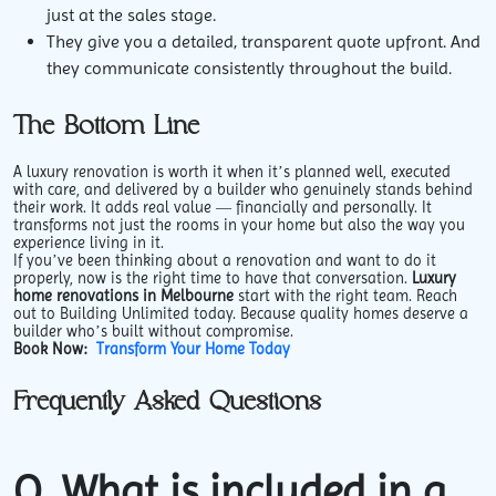
just at the sales stage.
They give you a detailed, transparent quote upfront. And
they communicate consistently throughout the build.
The Bottom Line
A luxury renovation is worth it when it’s planned well, executed
with care, and delivered by a builder who genuinely stands behind
their work. It adds real value — financially and personally. It
transforms not just the rooms in your home but also the way you
experience living in it.
If you’ve been thinking about a renovation and want to do it
properly, now is the right time to have that conversation.
Luxury
home renovations in Melbourne
start with the right team. Reach
out to Building Unlimited today. Because quality homes deserve a
builder who’s built without compromise.
Book Now:
Transform Your Home Today
Frequently Asked Questions
Q. What is included in a