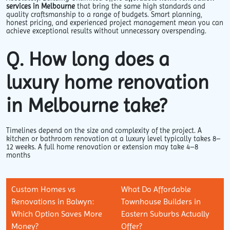
services in Melbourne
that bring the same high standards and
quality craftsmanship to a range of budgets. Smart planning,
honest pricing, and experienced project management mean you can
achieve exceptional results without unnecessary overspending.
Q. How long does a
luxury home renovation
in Melbourne take?
Timelines depend on the size and complexity of the project. A
kitchen or bathroom renovation at a luxury level typically takes 8–
12 weeks. A full home renovation or extension may take 4–8
months
Custom Homes vs
What Do Affordable
Renovations in Balwyn:
Townhouse Builders in
Which Option Saves More
Eastern Suburbs Actually
Money?
Offer?