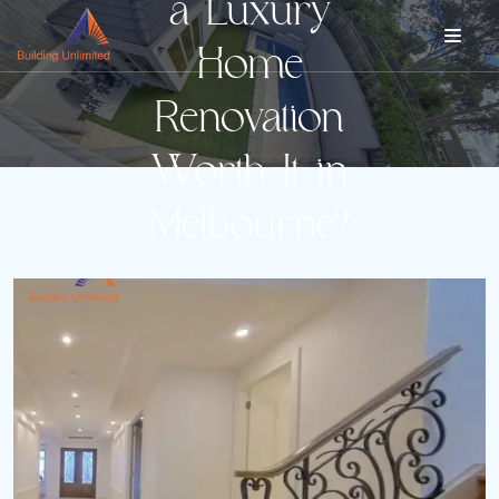
a Luxury
Home
Renovation
Worth It in
Melbourne?