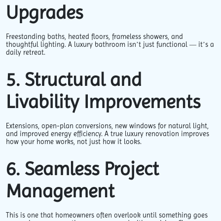
Upgrades
Freestanding baths, heated floors, frameless showers, and
thoughtful lighting. A luxury bathroom isn’t just functional — it’s a
daily retreat.
5. Structural and
Livability Improvements
Extensions, open-plan conversions, new windows for natural light,
and improved energy efficiency. A true luxury renovation improves
how your home works, not just how it looks.
6. Seamless Project
Management
This is one that homeowners often overlook until something goes