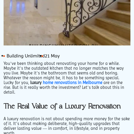
Building Unlimited
21 May
You’ve been thinking about renovating your home for a while.
Maybe it’s the outdated kitchen that no longer matches the way
you live. Maybe it’s the bathroom that seems old and boring.
Whatever the reason might be, it has to be something special.
Lucky for you,
luxury
home renovations in Melbourne
are on the
rise. But is it really worth the investment? Let’s talk about this in
detail.
The Real Value of a Luxury Renovation
A luxury renovation is not about spending more money for the sake
of it. It’s about making deliberate, high-quality upgrades that
deliver lasting value — in comfort, in lifestyle, and in property
worth.