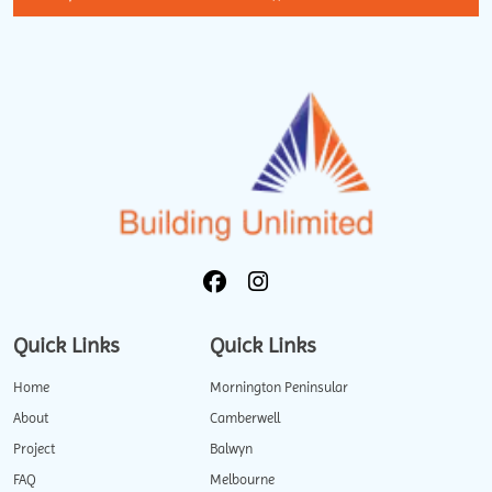
Quick Links
Quick Links
Home
Mornington Peninsular
About
Camberwell
Project
Balwyn
FAQ
Melbourne