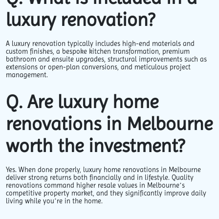
luxury renovation?
A luxury renovation typically includes high-end materials and
custom finishes, a bespoke kitchen transformation, premium
bathroom and ensuite upgrades, structural improvements such as
extensions or open-plan conversions, and meticulous project
management.
Q. Are luxury home
renovations in Melbourne
worth the investment?
Yes. When done properly, luxury home renovations in Melbourne
deliver strong returns both financially and in lifestyle. Quality
renovations command higher resale values in Melbourne’s
competitive property market, and they significantly improve daily
living while you’re in the home.