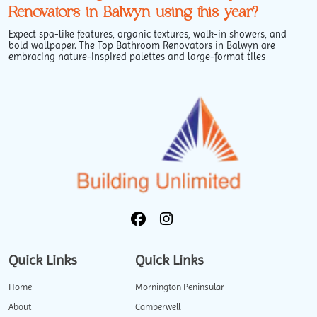
Renovators in Balwyn using this year?
Expect spa-like features, organic textures, walk-in showers, and
bold wallpaper. The Top Bathroom Renovators in Balwyn are
embracing nature-inspired palettes and large-format tiles
Quick Links
Quick Links
Home
Mornington Peninsular
About
Camberwell