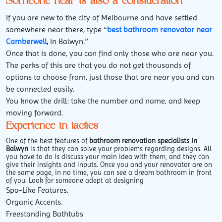
Someone near is also a consideration
If you are new to the city of Melbourne and have settled
somewhere near there, type “
best bathroom renovator near
Camberwell
,
in Balwyn.”
Once that is done, you can find only those who are near you.
The perks of this are that you do not get thousands of
options to choose from, just those that are near you and can
be connected easily.
You know the drill: take the number and name, and keep
moving forward.
Experience in tactics
One of the best features of
bathroom renovation specialists in
Balwyn
is that they can solve your problems regarding designs. All
you have to do is discuss your main idea with them, and they can
give their insights and inputs. Once you and your renovator are on
the same page, in no time, you can see a dream bathroom in front
of you. Look for someone adept at designing
Spa-Like Features.
Organic Accents.
Freestanding Bathtubs