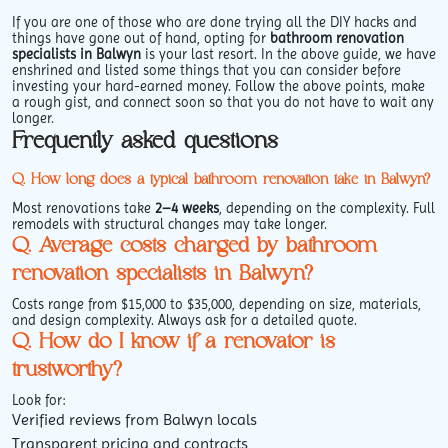
If you are one of those who are done trying all the DIY hacks and
things have gone out of hand, opting for
bathroom renovation
specialists in Balwyn
is your last resort. In the above guide, we have
enshrined and listed some things that you can consider before
investing your hard-earned money. Follow the above points, make
a rough gist, and connect soon so that you do not have to wait any
longer.
Frequently asked questions
Q. How long does a typical bathroom renovation take in Balwyn?
Most renovations take
2–4 weeks
, depending on the complexity. Full
remodels with structural changes may take longer.
Q. Average costs charged by bathroom
renovation specialists in Balwyn?
Costs range from $15,000 to $35,000, depending on size, materials,
and design complexity. Always ask for a detailed quote.
Q. How do I know if a renovator is
trustworthy?
Look for:
Verified reviews from Balwyn locals
Transparent pricing and contracts