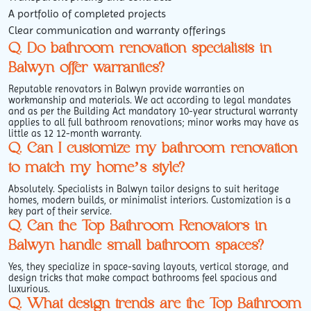
A portfolio of completed projects
Clear communication and warranty offerings
Q. Do bathroom renovation specialists in
Balwyn offer warranties?
Reputable renovators in Balwyn provide warranties on
workmanship and materials. We act according to legal mandates
and as per the Building Act mandatory 10-year structural warranty
applies to all full bathroom renovations; minor works may have as
little as 12 12-month warranty.
Q. Can I customize my bathroom renovation
to match my home’s style?
Absolutely. Specialists in Balwyn tailor designs to suit heritage
homes, modern builds, or minimalist interiors. Customization is a
key part of their service.
Q. Can the Top Bathroom Renovators in
Balwyn handle small bathroom spaces?
Yes, they specialize in space-saving layouts, vertical storage, and
design tricks that make compact bathrooms feel spacious and
luxurious.
Q. What design trends are the Top Bathroom