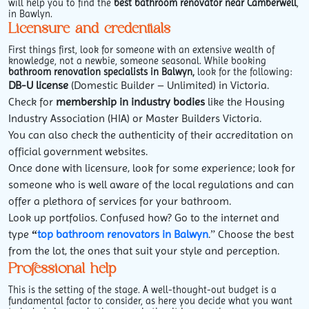
will help you to find the
best bathroom renovator near Camberwell
,
in Bawlyn.
Licensure and credentials
First things first, look for someone with an extensive wealth of
knowledge, not a newbie, someone seasonal. While booking
bathroom renovation specialists in Balwyn,
look for the following:
DB-U license
(Domestic Builder – Unlimited) in Victoria.
Check for
membership in industry bodies
like the Housing
Industry Association (HIA) or Master Builders Victoria.
You can also check the authenticity of their accreditation on
official government websites.
Once done with licensure, look for some experience; look for
someone who is well aware of the local regulations and can
offer a plethora of services for your bathroom.
Look up portfolios. Confused how? Go to the internet and
type
“
top bathroom renovators in Balwyn
.” Choose the best
from the lot, the ones that suit your style and perception.
Professional help
This is the setting of the stage. A well-thought-out budget is a
fundamental factor to consider, as here you decide what you want