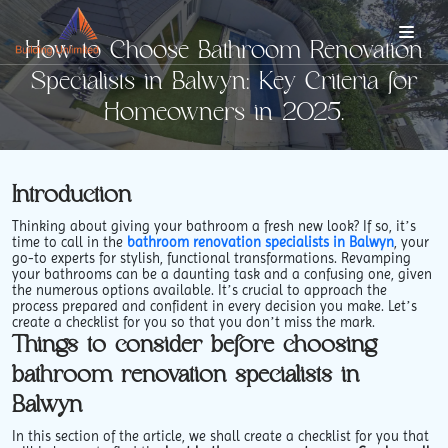
How to Choose Bathroom Renovation
Specialists in Balwyn: Key Criteria for
Homeowners in 2025.
Introduction
Thinking about giving your bathroom a fresh new look? If so, it’s
time to call in the
bathroom renovation specialists in Balwyn
, your
go-to experts for stylish, functional transformations. Revamping
your bathrooms can be a daunting task and a confusing one, given
the numerous options available. It’s crucial to approach the
process prepared and confident in every decision you make. Let’s
create a checklist for you so that you don’t miss the mark.
Things to consider before choosing
bathroom renovation specialists in
Balwyn
In this section of the article, we shall create a checklist for you that