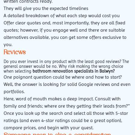
written contracts ready.
They will give you the expected timelines
A detailed breakdown of what each step would cost you
Offer clear quotes and, most importantly, they are all fixed
quotes; however, if you engage well and there are suitable
alternatives available, you can get some offers exclusive to
you.
Reviews
Do you ever invest in any product with the least good reviews? The
general answer would be no. Why risk making the wrong choice
when selecting
b
athroom renovation specialists in Balwyn?
One poignant question could be where and how to start?
Well, the answer is looking for solid Google reviews and even
portfolios.
Here, word of mouth makes a deep impact. Consult with
family and friends; where are they getting their leads from?”
Once you look up the search and select all those with 5-star
ratings (and even 4-star ratings could be a great option),
compare prices, and begin with your quest.