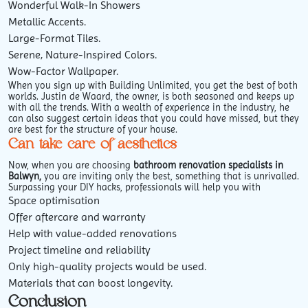
Wonderful Walk-In Showers
Metallic Accents.
Large-Format Tiles.
Serene, Nature-Inspired Colors.
Wow-Factor Wallpaper.
When you sign up with Building Unlimited, you get the best of both
worlds. Justin de Waard, the owner, is both seasoned and keeps up
with all the trends. With a wealth of experience in the industry, he
can also suggest certain ideas that you could have missed, but they
are best for the structure of your house.
Can take care of aesthetics
Now, when you are choosing
bathroom renovation specialists in
Balwyn,
you are inviting only the best, something that is unrivalled.
Surpassing your DIY hacks, professionals will help you with
Space optimisation
Offer aftercare and warranty
Help with value-added renovations
Project timeline and reliability
Only high-quality projects would be used.
Materials that can boost longevity.
Conclusion