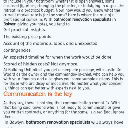
to include in your bathroom, whether it is open showers, some
enclosed figurines, changing the pipeline, or indulging in a spa-like
retreat in a practical budget. Now, how would you know what the
current market rate is for the same? Here is where the role of a
professional comes in. With
bathroom renovation specialists in
Balwyn
giving you notes, you tend to
Get practical insights.
The existing price points
Account of the materials, labor, and unexpected
contingencies.
An expected timeline for when the work would be done
Scared of hidden costs? Not anymore.
At Building Unlimited, you get a complete package, with Justin De
Waard as the owner and the commander-in-chief, who can help you
with your finances and also gives you some sample designs. This is
for those who are dicey or indecisive. No matter what your concern
is, things can get better with experts next to you.
Communication is the key
As they say, there is nothing that communication cannot fix. With
that being said, anyone who is not ready to communicate or give
you written contracts, or anything for the same, is a red flag; ignore
them.
In Bawlyn,
bathroom renovation specialists
will always have