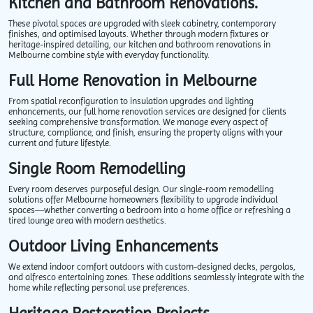
Kitchen and Bathroom Renovations.
These pivotal spaces are upgraded with sleek cabinetry, contemporary
finishes, and optimised layouts. Whether through modern fixtures or
heritage-inspired detailing, our kitchen and bathroom renovations in
Melbourne combine style with everyday functionality.
Full Home Renovation in Melbourne
From spatial reconfiguration to insulation upgrades and lighting
enhancements, our full home renovation services are designed for clients
seeking comprehensive transformation. We manage every aspect of
structure, compliance, and finish, ensuring the property aligns with your
current and future lifestyle.
Single Room Remodelling
Every room deserves purposeful design. Our single-room remodelling
solutions offer Melbourne homeowners flexibility to upgrade individual
spaces—whether converting a bedroom into a home office or refreshing a
tired lounge area with modern aesthetics.
Outdoor Living Enhancements
We extend indoor comfort outdoors with custom-designed decks, pergolas,
and alfresco entertaining zones. These additions seamlessly integrate with the
home while reflecting personal use preferences.