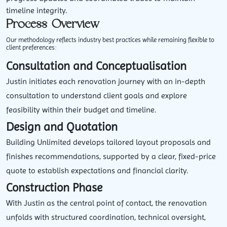
timeline integrity.
Process Overview
Our methodology reflects industry best practices while remaining flexible to
client preferences:
Consultation and Conceptualisation
Justin initiates each renovation journey with an in-depth
consultation to understand client goals and explore
feasibility within their budget and timeline.
Design and Quotation
Building Unlimited develops tailored layout proposals and
finishes recommendations, supported by a clear, fixed-price
quote to establish expectations and financial clarity.
Construction Phase
With Justin as the central point of contact, the renovation
unfolds with structured coordination, technical oversight,