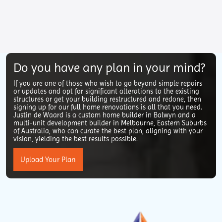
Do you have any plan in your mind?
If you are one of those who wish to go beyond simple repairs
or updates and opt for significant alterations to the existing
structures or get your building restructured and redone, then
signing up for our full home renovations is all that you need.
Justin de Waard is a custom home builder in Balwyn and a
multi-unit development builder in Melbourne, Eastern Suburbs
of Australia, who can curate the best plan, aligning with your
vision, yielding the best results possible.
Upload Your Plan