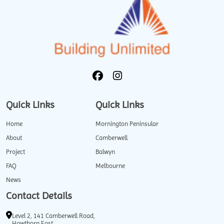
Quick Links
Quick Links
Home
Mornington Peninsular
About
Camberwell
Project
Balwyn
FAQ
Melbourne
News
Contact Details
Level 2, 141 Camberwell Road,
Hawthorn East.