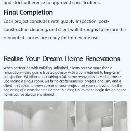
and strict adherence to approved specifications.
Final Completion
Each project concludes with quality inspection, post-
construction cleaning, and client walkthroughs to ensure the
renovated spaces are ready for immediate use.
Realise Your Dream Home Renovations
When partnering with Building Unlimited, clients receive more than a
renovation—they gain a trusted advisor with a commitment to long-term
satisfaction. Whether undertaking a
full home renovation in Melbourne
or
upgrading a single room, we bring craftsmanship, professionalism, and a
client-first ethos to every corner of your project. Let your renovation be the
beginning of a new chapter. Contact Building Unlimited to begin designing the
home you’ve always envisioned.