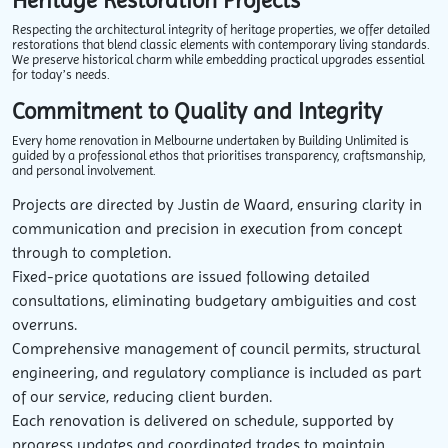
Heritage Restoration Projects
Respecting the architectural integrity of heritage properties, we offer detailed
restorations that blend classic elements with contemporary living standards.
We preserve historical charm while embedding practical upgrades essential
for today’s needs.
Commitment to Quality and Integrity
Every home renovation in Melbourne undertaken by Building Unlimited is
guided by a professional ethos that prioritises transparency, craftsmanship,
and personal involvement.
Projects are directed by Justin de Waard, ensuring clarity in
communication and precision in execution from concept
through to completion.
Fixed-price quotations are issued following detailed
consultations, eliminating budgetary ambiguities and cost
overruns.
Comprehensive management of council permits, structural
engineering, and regulatory compliance is included as part
of our service, reducing client burden.
Each renovation is delivered on schedule, supported by
progress updates and coordinated trades to maintain