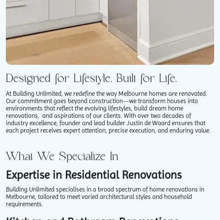
Designed for Lifestyle. Built for Life.
At Building Unlimited, we redefine the way Melbourne homes are renovated.
Our commitment goes beyond construction—we transform houses into
environments that reflect the evolving lifestyles, build dream home
renovations, ​ and aspirations of our clients. With over two decades of
industry excellence, founder and lead builder Justin de Waard ensures that
each project receives expert attention, precise execution, and enduring value.
What We Specialize In
Expertise in Residential Renovations
Building Unlimited specialises in a broad spectrum of home renovations in
Melbourne, tailored to meet varied architectural styles and household
requirements.