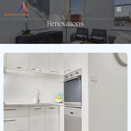
Renovations