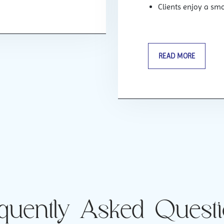
Clients enjoy a sm
READ MORE
quently Asked Quest