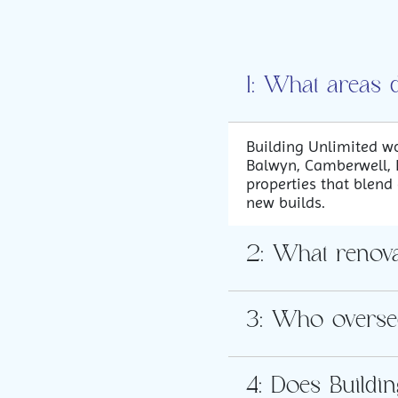
1: What areas 
Building Unlimited wo
Balwyn, Camberwell, B
properties that blend
new builds.
2: What renovat
3: Who overse
4: Does Buildi