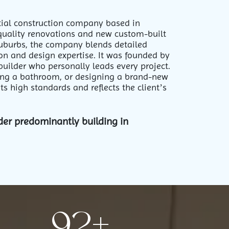
ntial construction company based in
quality renovations and new custom-built
suburbs, the company blends detailed
n and design expertise. It was founded by
builder who personally leads every project.
ing a bathroom, or designing a brand-new
s high standards and reflects the client’s
der predominantly building in
97
+