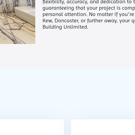
flexibility, accuracy, and dedication to
guaranteeing that your project is comp
personal attention. No matter if you’r
Kew, Doncaster, or further away, your 
Building Unlimited.