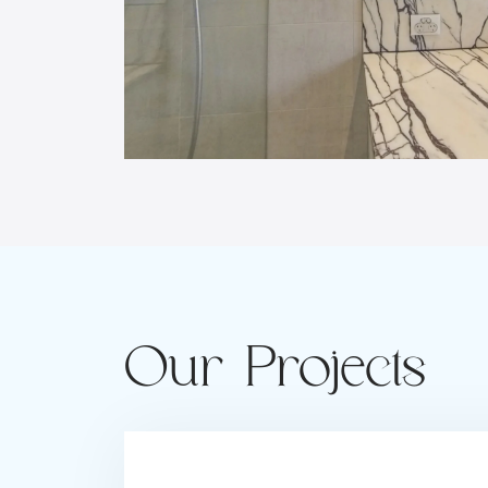
Our Projects