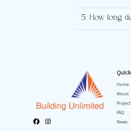
5: How long do
Quick
Home
About
Project
FAQ
News