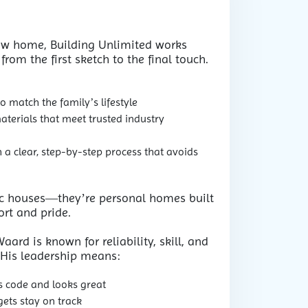
ew home, Building Unlimited works
 from the first sketch to the final touch.
 match the family’s lifestyle
materials that meet trusted industry
a clear, step-by-step process that avoids
ic houses—they’re personal homes built
rt and pride.
ard is known for reliability, skill, and
. His leadership means:
s code and looks great
ets stay on track