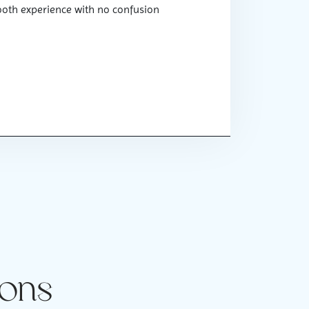
ooth experience with no confusion
ions