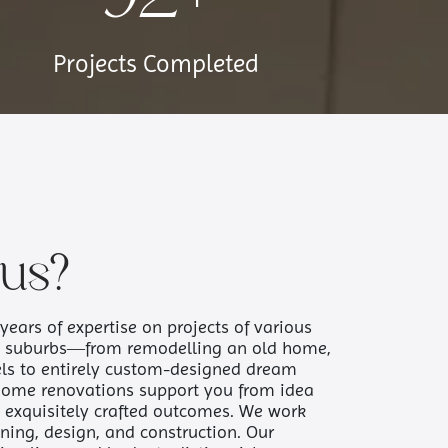
Projects Completed
us?
years of expertise on projects of various
n suburbs—from remodelling an old home,
ls to entirely custom-designed dream
home renovations support you from idea
to exquisitely crafted outcomes. We work
ning, design, and construction. Our