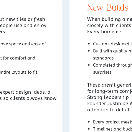
New Builds
t new tiles or fresh
When building a n
eople use and enjoy
closely with clients
rs:
Every home is:
rove space and ease of
Custom-designed to
Built with quality 
t for comfort and
standards
Completed through 
tire layouts to fit
surprises
These aren’t gener
for long-term comfo
 expert design ideas, a
Strong Leadership
s so clients always know
Founder Justin de Wa
attention to detail
Every project meet
Timelines and budg