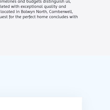
 timelines and budgets distinguish us,
leted with exceptional quality and
e located in Balwyn North, Camberwell,
quest for the perfect home concludes with