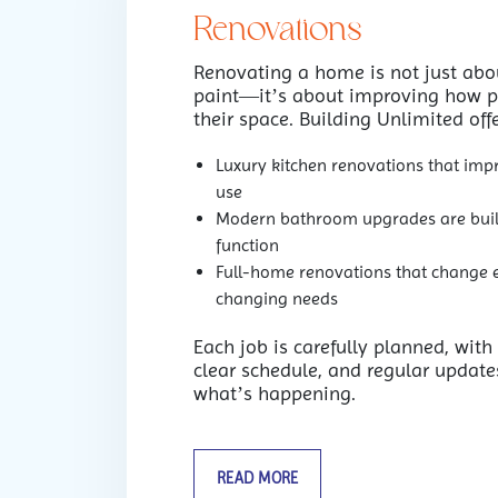
Renovations
Renovating a home is not just abou
paint—it’s about improving how p
their space. Building Unlimited offe
Luxury kitchen renovations that imp
use
Modern bathroom upgrades are buil
function
Full-home renovations that change en
changing needs
Each job is carefully planned, with
clear schedule, and regular update
what’s happening.
READ MORE