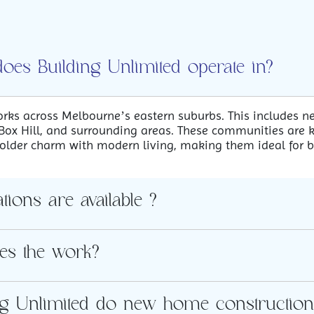
does Building Unlimited operate in?
rks across Melbourne’s eastern suburbs. This includes n
ox Hill, and surrounding areas. These communities are k
 older charm with modern living, making them ideal for 
ions are available ?
es the work?
ng Unlimited do new home construction