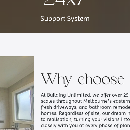
Support System
Why choose 
At Building Unlimited, we offer over 25 
scales throughout Melbourne’s easter
fresh driveways, and bathroom remode
homes. Regardless of size, our dream 
to realisation, turning your visions in
closely with you at every phase of plan