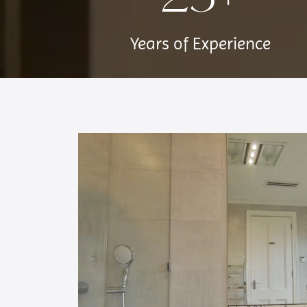
Years of Experience