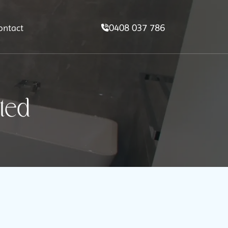
0408 037 786
ontact
ted