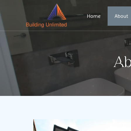
Home
About
Ab