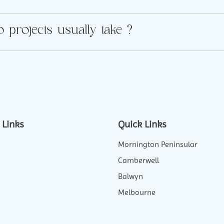
 projects usually take ?
 Links
Quick Links
Mornington Peninsular
Camberwell
Balwyn
Melbourne