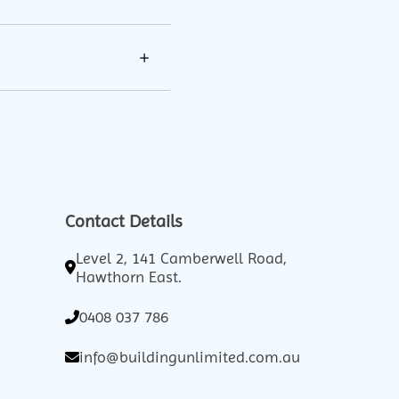
Contact Details
Level 2, 141 Camberwell Road,
Hawthorn East.
0408 037 786
info@buildingunlimited.com.au