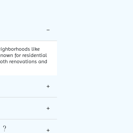
eighborhoods like
nown for residential
both renovations and
 ?