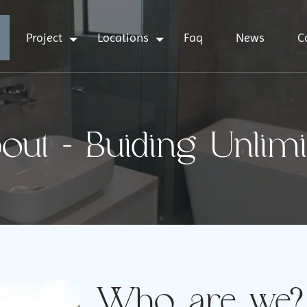
Project
Locations
Faq
News
C
out - Buiding Unlimi
Who are we?