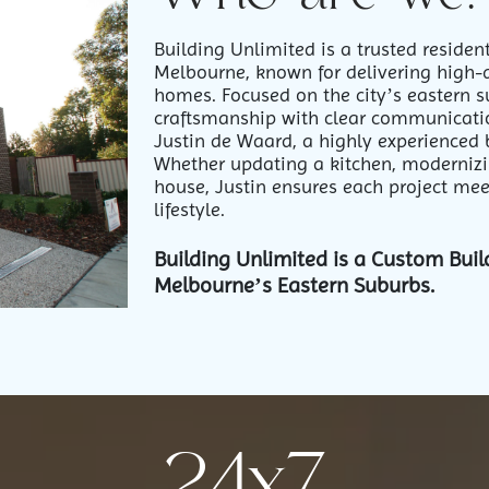
Building Unlimited is a trusted reside
Melbourne, known for delivering high-
homes. Focused on the city’s eastern 
craftsmanship with clear communicatio
Justin de Waard, a highly experienced 
Whether updating a kitchen, moderniz
house, Justin ensures each project meet
lifestyle.
Building Unlimited is a Custom Buil
Melbourne’s Eastern Suburbs.
24x7