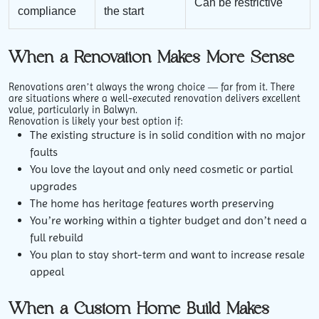
Can be restrictive
compliance
the start
When a Renovation Makes More Sense
Renovations aren’t always the wrong choice — far from it. There
are situations where a well-executed renovation delivers excellent
value, particularly in Balwyn.
Renovation is likely your best option if:
The existing structure is in solid condition with no major
faults
You love the layout and only need cosmetic or partial
upgrades
The home has heritage features worth preserving
You’re working within a tighter budget and don’t need a
full rebuild
You plan to stay short-term and want to increase resale
appeal
When a Custom Home Build Makes