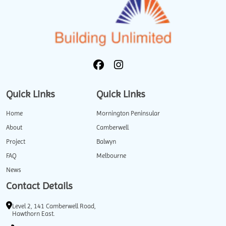
Quick Links
Quick Links
Home
Mornington Peninsular
About
Camberwell
Project
Balwyn
FAQ
Melbourne
News
Contact Details
Level 2, 141 Camberwell Road,
Hawthorn East.