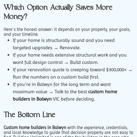
Which Option Actually Saves More
Money?
Here’s the honest answer: it depends on your property, your goals,
and your timeline.
If your home is structurally sound and you need
targeted upgrades → Renovate.
If your home needs extensive structural work and you
want full design control → Build custom.
If your renovation quote is creeping toward $300,000+ →
Run the numbers on a custom build first.
If you’re in Balwyn for the long term and want
maximum value → Talk to the best
custom home
builders in Balwyn
VIC before deciding.
The Bottom Line
Custom home builders in Balwyn
with the experience, credentials,
and local knowledge to guide that decision properly are not easy to