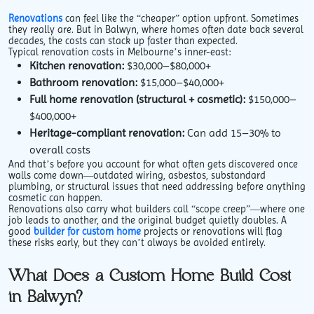
Renovations
can feel like the “cheaper” option upfront. Sometimes
they really are. But in Balwyn, where homes often date back several
decades, the costs can stack up faster than expected.
Typical renovation costs in Melbourne’s inner-east:
Kitchen renovation:
$30,000–$80,000+
Bathroom renovation:
$15,000–$40,000+
Full home renovation (structural + cosmetic):
$150,000–
$400,000+
Heritage-compliant renovation:
Can add 15–30% to
overall costs
And that’s before you account for what often gets discovered once
walls come down—outdated wiring, asbestos, substandard
plumbing, or structural issues that need addressing before anything
cosmetic can happen.
Renovations also carry what builders call “scope creep”—where one
job leads to another, and the original budget quietly doubles. A
good
builder for custom home
projects or renovations will flag
these risks early, but they can’t always be avoided entirely.
What Does a Custom Home Build Cost
in Balwyn?