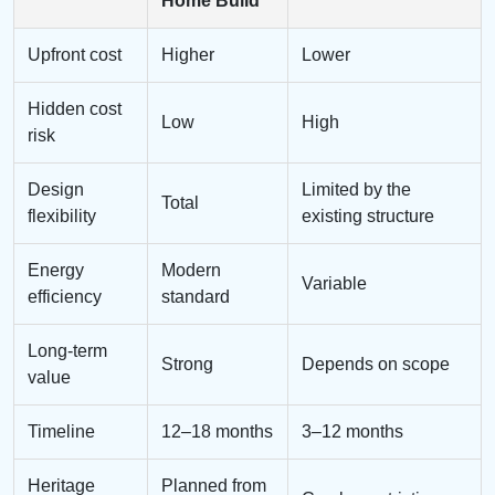
Home Build
Upfront cost
Higher
Lower
Hidden cost
Low
High
risk
Design
Limited by the
Total
flexibility
existing structure
Energy
Modern
Variable
efficiency
standard
Long-term
Strong
Depends on scope
value
Timeline
12–18 months
3–12 months
Heritage
Planned from