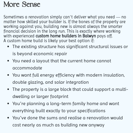
More Sense
Sometimes a renovation simply can’t deliver what you need — no
matter how skilled your builder is. If the bones of the property are
working against you, building new is almost always the smarter
financial decision in the long run. This is exactly where working
with experienced
custom home builders in Balwyn
pays off.
A custom home build is likely your best option if:
The existing structure has significant structural issues or
is beyond economic repair
You need a layout that the current home cannot
accommodate
You want full energy efficiency with modern insulation,
double glazing, and solar integration
The property is a large block that could support a multi-
dwelling or larger footprint
You’re planning a long-term family home and want
everything built exactly to your specifications
You’ve done the sums and realise a renovation would
cost nearly as much as building new anyway