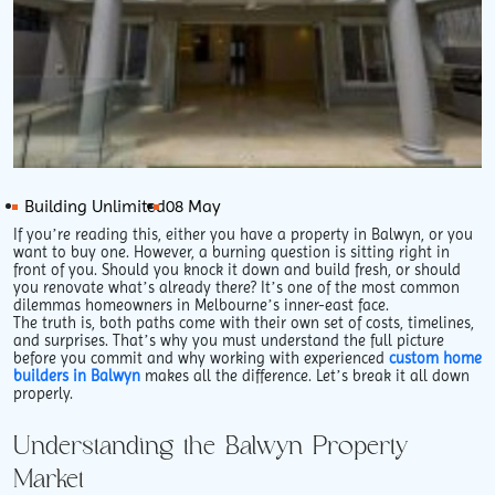
Building Unlimited
08 May
If you’re reading this, either you have a property in Balwyn, or you
want to buy one. However, a burning question is sitting right in
front of you. Should you knock it down and build fresh, or should
you renovate what’s already there? It’s one of the most common
dilemmas homeowners in Melbourne’s inner-east face.
The truth is, both paths come with their own set of costs, timelines,
and surprises. That’s why you must understand the full picture
before you commit and why working with experienced
custom home
builders in Balwyn
makes all the difference. Let’s break it all down
properly.
Understanding the Balwyn Property
Market