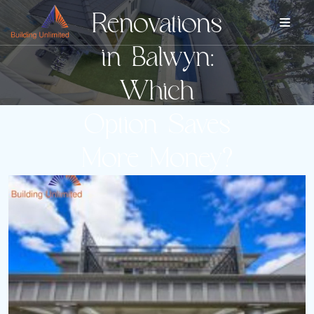
Renovations
in Balwyn:
Which
Option Saves
More Money?