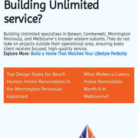
Building Unlimited
service?
Building Unlimited specialises in Balwyn, Camberwell, Mornington
Peninsula, and Melbourne’s broader eastern suburbs. They do not
take on projects outside their operational area, ensuring every
client receives focused, high-quality service.
Explore More:
Build a Home That Matches Your Lifestyle Perfectly
Top Design Styles for Beach
What Makes a Luxury
Homes: Home Renovations in
Home Renovation
the Mornington Peninsula
Worth It in
Explained
Melbourne?