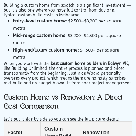
Building a custom home from scratch is a significant investment —
but it’s also one where you have full control from day one.
Typical custom build costs in Melbourne:
Entry-level custom home:
$2,500–$3,200 per square
metre
Mid-range custom home:
$3,200–$4,500 per square
metre
High-end/luxury custom home:
$4,500+ per square
metre
When you work with the
best custom home builders in Balwyn VIC
,
like Building Unlimited, the entire process is planned and priced
transparently from the beginning. Justin de Waard personally
oversees every project, which means there are no nasty surprises
mid-build and no budget blowouts from poor project management.
Custom Home vs Renovation: A Direct
Cost Comparison
Let’s put it side by side so you can see the full picture clearly.
Custom
Factor
Renovation