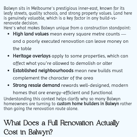
Balwyn sits in Melbourne’s prestigious inner-east, known for its
leafy streets, quality schools, and strong property values. Land here
is genuinely valuable, which is a key factor in any build-vs-
renovate decision.
Here’s what makes Balwyn unique from a construction standpoint:
High land values
mean every square metre counts —
and a poorly executed renovation can leave money on
the table
Heritage overlays
apply to some properties, which can
affect what you’re allowed to demolish or alter
Established neighbourhoods
mean new builds must
complement the character of the area
Strong resale demand
rewards well-designed, modern
homes that are energy-efficient and functional
Understanding this context helps clarify why so many Balwyn
homeowners are turning to
custom home builders in Balwyn
rather
than going the renovation route alone.
What Does a Full Renovation Actually
Cost in Balwyn?