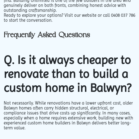
find. Building Unlimited is one of the few builders in the area who
genuinely deliver on both fronts, combining honest advice with
outstanding craftsmanship.
Ready to explore your options? Visit our website or call 0408 037 786
to start the conversation.
Frequently Asked Questions
Q. Is it always cheaper to
renovate than to build a
custom home in Balwyn?
Not necessarily. While renovations have a lower upfront cost, older
Balwyn homes often carry hidden structural, electrical, or
compliance issues that drive costs up significantly. In many cases,
especially when a home requires extensive work, building new with
experienced custom home builders in Balwyn delivers better long-
term value.