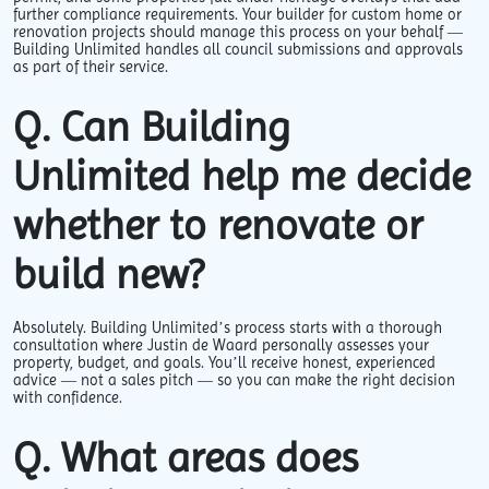
further compliance requirements. Your builder for custom home or
renovation projects should manage this process on your behalf —
Building Unlimited handles all council submissions and approvals
as part of their service.
Q. Can Building
Unlimited help me decide
whether to renovate or
build new?
Absolutely. Building Unlimited’s process starts with a thorough
consultation where Justin de Waard personally assesses your
property, budget, and goals. You’ll receive honest, experienced
advice — not a sales pitch — so you can make the right decision
with confidence.
Q. What areas does