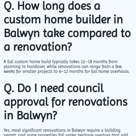
Q. How long does a
custom home builder in
Balwyn take compared to
a renovation?
A full custom home build typically takes 12–18 months from
planning to handover, while renovations can range from a few
weeks for smaller projects to 6–12 months for full home overhauls.
Q. Do I need council
approval for renovations
in Balwyn?
Yes, most significant renovations in Balwyn require a building
permit, and some properties fall under heritage overlays that add