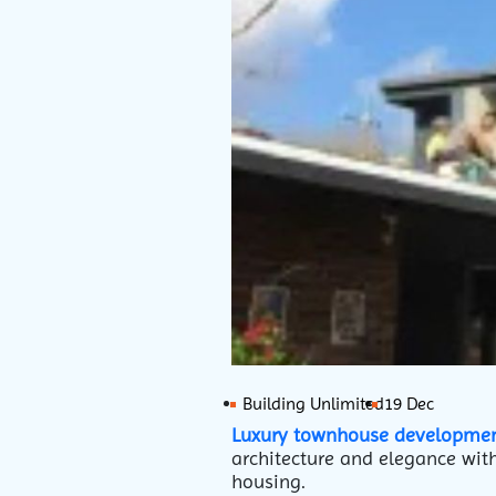
Building Unlimited
19 Dec
Luxury townhouse developme
architecture and elegance with
housing.