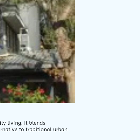
y living. It blends
rnative to traditional urban