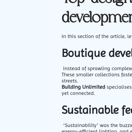
developmen
In this section of the article
Boutique dev
Instead of sprawling complexe
These smaller collections fost
streets.
Building Unlimited
specialises
yet connected.
Sustainable fe
‘Sustainability’ was the buzz
energy-efficient lighting, and