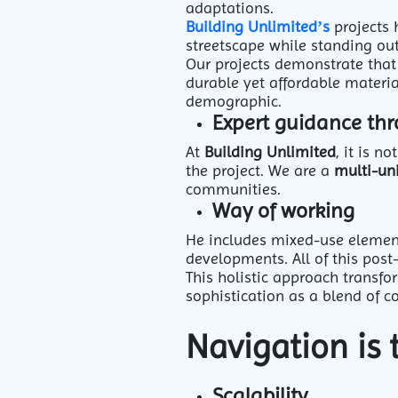
adaptations.
Building Unlimited’s
projects 
streetscape while standing out
Our projects demonstrate that 
durable yet affordable materia
demographic.
Expert guidance th
At
Building Unlimited
, it is 
the project. We are a
multi-un
communities.
Way of working
He includes mixed-use element
developments. All of this post
This holistic approach transfo
sophistication as a blend of c
Navigation is 
Scalability