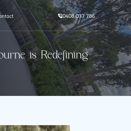
0408 037 786
ontact
rne is Redefining