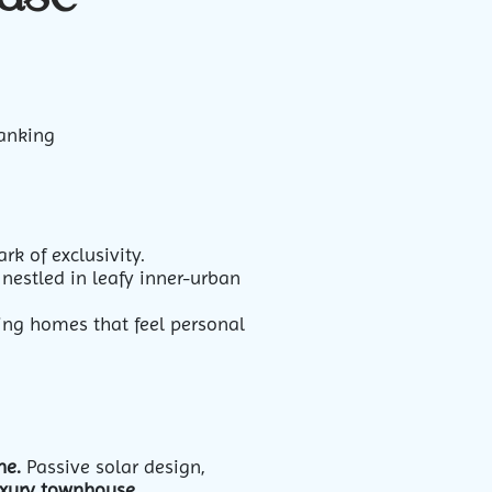
ranking
k of exclusivity.
nestled in leafy inner-urban
ting homes that feel personal
ne.
Passive solar design,
xury townhouse