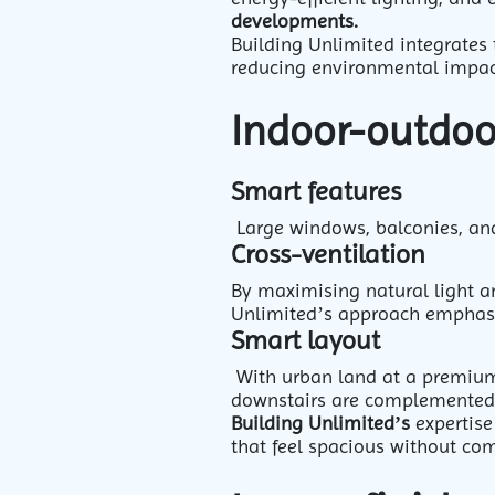
developments.
Building Unlimited integrates 
reducing environmental impac
Indoor-outdoor
Smart features
Large windows, balconies, and
Cross-ventilation
By maximising natural light an
Unlimited’s approach emphasis
Smart layout
With urban land at a premium,
downstairs are complemented by
Building Unlimited’s
expertise
that feel spacious without co