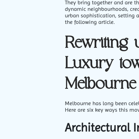
They bring together and are th
dynamic neighbourhoods, creat
urban sophistication, setting a
the following article.
Rewriting 
Luxury to
Melbourne
Melbourne has long been celebr
Here are six key ways this mo
Architectural 