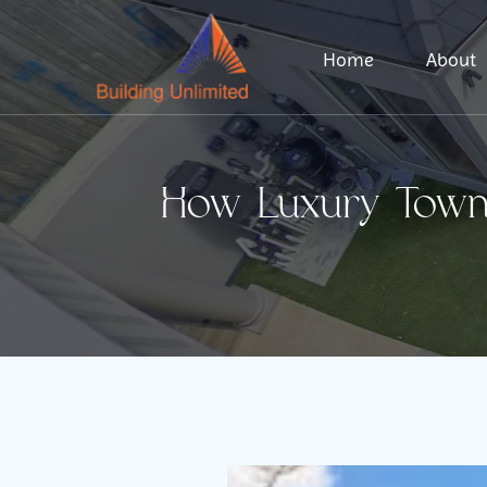
Home
About
How Luxury Townh