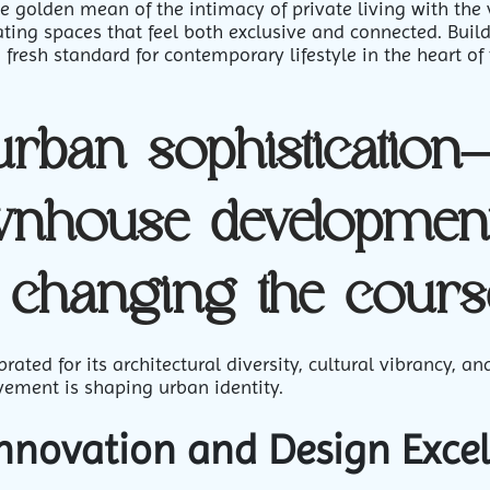
e golden mean of the intimacy of private living with the
ing spaces that feel both exclusive and connected. Build
 fresh standard for contemporary lifestyle in the heart of 
urban sophisticatio
wnhouse development
 changing the cours
ated for its architectural diversity, cultural vibrancy, 
vement is shaping urban identity.
Innovation and Design Exce