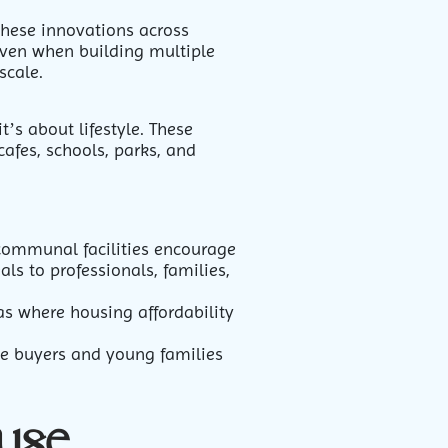
these innovations across
even when building multiple
scale.
t’s about lifestyle. These
cafes, schools, parks, and
communal facilities encourage
ls to professionals, families,
eas where housing affordability
me buyers and young families
use