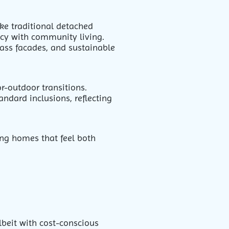
ike traditional detached
acy with community living.
lass facades, and sustainable
r-outdoor transitions.
ndard inclusions, reflecting
ing homes that feel both
lbeit with cost-conscious