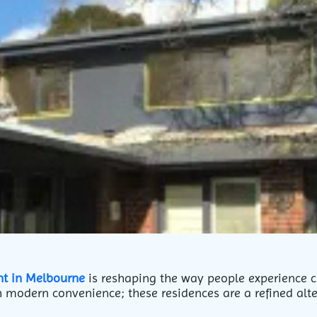
nt in Melbourne
is reshaping the way people experience cit
 modern convenience; these residences are a refined alte