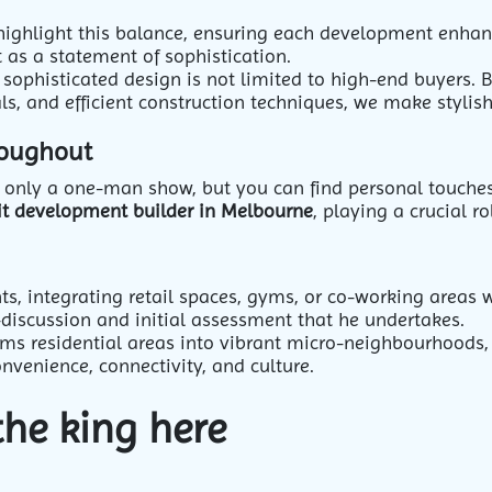
highlight this balance, ensuring each development enhanc
 as a statement of sophistication.
sophisticated design is not limited to high-end buyers. 
ls, and efficient construction techniques, we make stylish
roughout
not only a one-man show, but you can find personal touch
it development builder in Melbourne
, playing a crucial r
s, integrating retail spaces, gyms, or co-working areas
-discussion and initial assessment that he undertakes.
rms residential areas into vibrant micro-neighbourhoods,
onvenience, connectivity, and culture.
the king here