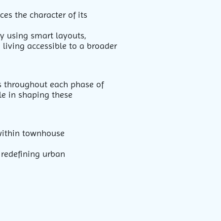
es the character of its
By using smart layouts,
 living accessible to a broader
es throughout each phase of
ole in shaping these
 within townhouse
 redefining urban