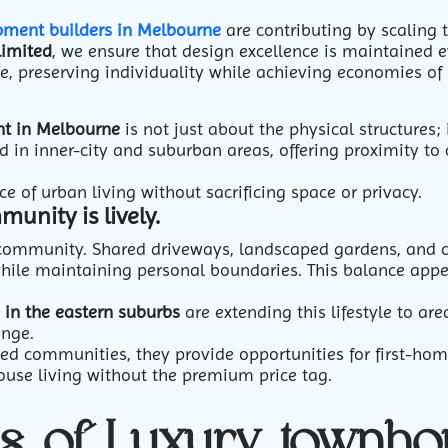
pment builders in Melbourne
are contributing by scaling 
limited
, we ensure that design excellence is maintained 
e, preserving individuality while achieving economies of 
t in Melbourne
is not just about the physical structures; i
d in inner-city and suburban areas, offering proximity to 
e of urban living without sacrificing space or privacy.
unity is lively.
 community. Shared driveways, landscaped gardens, and 
while maintaining personal boundaries.
This balance appea
 in the eastern suburbs
are extending this lifestyle to ar
enge.
ned communities, they provide opportunities for first-ho
ouse living without the premium price tag.
ns of Luxury townho