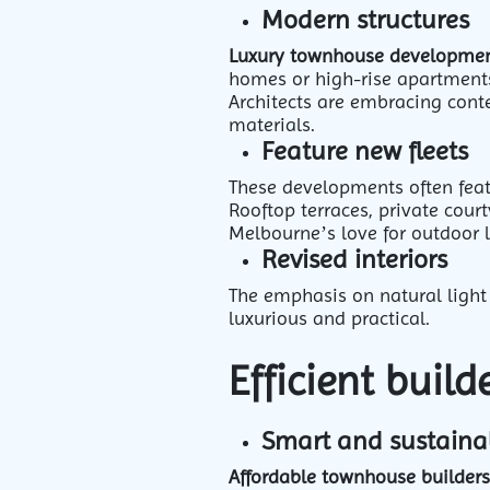
Modern structures
Luxury townhouse developme
homes or high-rise apartment
Architects are embracing conte
materials.
Feature new fleets
These developments often feat
Rooftop terraces, private cou
Melbourne’s love for outdoor 
Revised interiors
The emphasis on natural light 
luxurious and practical.
Efficient buil
Smart and sustaina
Affordable townhouse builders