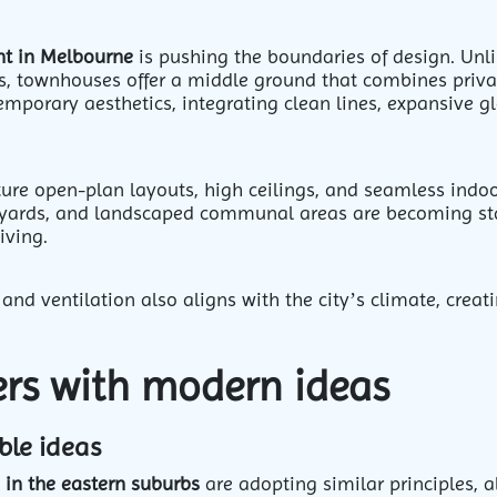
nt in Melbourne
is pushing the boundaries of design. Unl
s, townhouses offer a middle ground that combines priv
mporary aesthetics, integrating clean lines, expansive g
ure open-plan layouts, high ceilings, and seamless indoo
rtyards, and landscaped communal areas are becoming sta
living.
and ventilation also aligns with the city’s climate, creat
ders with modern ideas
ble ideas
 in the eastern suburbs
are adopting similar principles, a