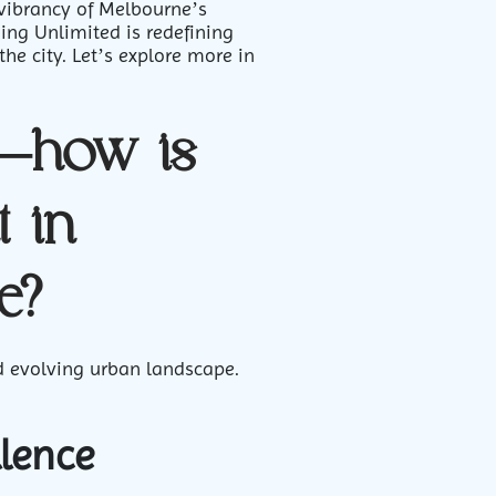
 vibrancy of Melbourne’s
ing Unlimited is redefining
the city. Let’s explore more in
n—how is
 in
e?
and evolving urban landscape.
llence