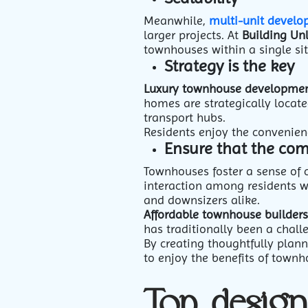
Meanwhile,
multi-unit develo
larger projects. At
Building Un
townhouses within a single sit
Strategy is the key
Luxury townhouse developmen
homes are strategically locate
transport hubs.
Residents enjoy the convenienc
Ensure that the comm
Townhouses foster a sense of
interaction among residents 
and downsizers alike.
Affordable townhouse builders
has traditionally been a chall
By creating thoughtfully plan
to enjoy the benefits of townh
Top desig