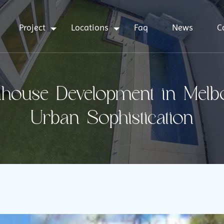
Project
Locations
Faq
News
C
ouse Development in Melbou
Urban Sophistication