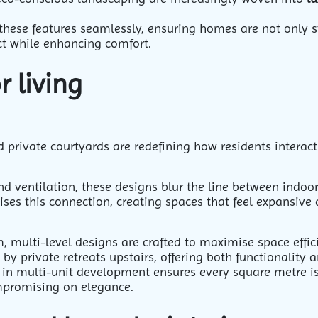
these features seamlessly, ensuring homes are not only st
t while enhancing comfort.
 living
 private courtyards are redefining how residents interac
d ventilation, these designs blur the line between indoo
es this connection, creating spaces that feel expansive
 multi-level designs are crafted to maximise space effic
 private retreats upstairs, offering both functionality 
 in multi-unit development ensures every square metre i
mpromising on elegance.