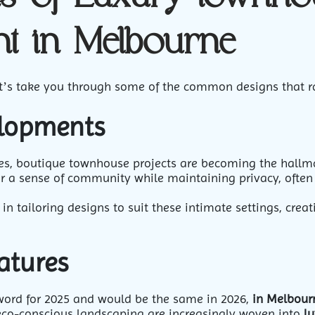
t in Melbourne
, let’s take you through some of the common designs that 
elopments
s, boutique townhouse projects are becoming the hallmar
er a sense of community while maintaining privacy, often 
 in tailoring designs to suit these intimate settings, crea
atures
word for 2025 and would be the same in 2026,
in Melbour
 eco-conscious landscaping are increasingly woven into
lu