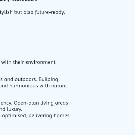
ylish but also future-ready,
t with their environment.
rs and outdoors. Building
 and harmonious with nature.
iency. Open-plan living areas
and luxury.
s optimised, delivering homes