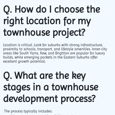
Q. How do I choose the
right location for my
townhouse project?
Location is critical. Look for suburbs with strong infrastructure,
proximity to schools, transport, and lifestyle amenities. Inner-city
areas like South Yarra, Kew, and Brighton are popular for luxury
builds, while emerging pockets in the Eastern Suburbs offer
excellent growth potential.
Q. What are the key
stages in a townhouse
development process?
The process typically includes: