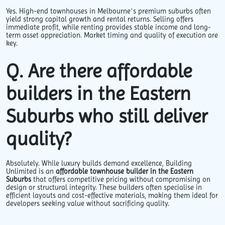
Yes. High-end townhouses in Melbourne’s premium suburbs often
yield strong capital growth and rental returns. Selling offers
immediate profit, while renting provides stable income and long-
term asset appreciation. Market timing and quality of execution are
key.
Q. Are there affordable
builders in the Eastern
Suburbs who still deliver
quality?
Absolutely. While luxury builds demand excellence, Building
Unlimited is an
affordable townhouse builder in the Eastern
Suburbs
that offers competitive pricing without compromising on
design or structural integrity. These builders often specialise in
efficient layouts and cost-effective materials, making them ideal for
developers seeking value without sacrificing quality.