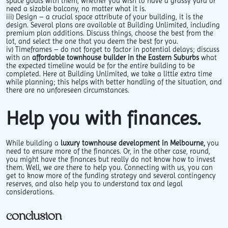
space goals with them, whether you wish to have a grassy yard or
need a sizable balcony, no matter what it is.
iii)
Design
– a crucial space attribute of your building, it is the
design. Several plans are available at Building Unlimited, including
premium plan additions. Discuss things, choose the best from the
lot, and select the one that you deem the best for you.
iv)
Timeframes –
do not forget to factor in potential delays; discuss
with an
affordable townhouse builder in the Eastern Suburbs
what
the expected timeline would be for the entire building to be
completed. Here at Building Unlimited, we take a little extra time
while planning; this helps with better handling of the situation, and
there are no unforeseen circumstances.
Help you with finances.
While building a
luxury townhouse development in Melbourne,
you
need to ensure more of the finances. Or, in the other case, round,
you might have the finances but really do not know how to invest
them. Well, we are there to help you. Connecting with us, you can
get to know more of the funding strategy and several contingency
reserves, and also help you to understand tax and legal
considerations.
conclusion