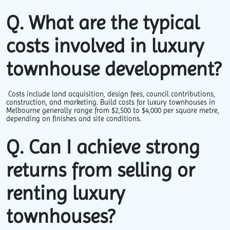
Q. What are the typical
costs involved in luxury
townhouse development?
Costs include land acquisition, design fees, council contributions,
construction, and marketing. Build costs for luxury townhouses in
Melbourne generally range from $2,500 to $4,000 per square metre,
depending on finishes and site conditions.
Q. Can I achieve strong
returns from selling or
renting luxury
townhouses?