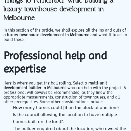
Things to remember while building a
luxury townhouse development in
Melbourne
In this section of the article, we shall explore all the ins and outs of
a
luxury townhouse development in Melbourne
and what it takes to
build these.
Professional help and
expertise
Here is where you get the ball rolling. Select a
multi-unit
development builder in Melbourne
who can help with the project. A
professional will always be recommended, as they know the
appropriate measurements, construction of townhouses, and all
other prerequisites. Some other considerations include
How many homes could fit on the block at one time?
Is the council allowing the location to have multiple
homes built on the land?.
The builder enquired about the location, who owned the