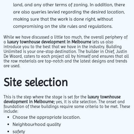
land, and any other terms of zoning. In addition, there
are also queries levied regarding the desired location,
making sure that the work is done right, without
compromising on the site rules and regulations.
While we have discussed a little too much, the overall periphery of
a
luxury
townhouse development in Melbourne
lets us also
introduce you to the best that we have in the industry. Building
Unlimited is your one-stop destination. The builder in Chief, Justin
De Waard, caters to each project all by himself and ensures that all
the raw materials are top-notch and the latest designs and trends
are used.
Site selection
This is the step where the stage is set for the
luxury townhouse
development in Melbourne;
yes, it is site selection. The onset and
foundation of these buildings require some criteria to be met. These
include:
Choose the appropriate location.
Neighbourhood quality
safety