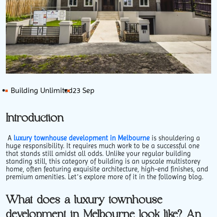
Building Unlimited
23 Sep
Introduction
A
luxury townhouse development in Melbourne
is shouldering a
huge responsibility. It requires much work to be a successful one
that stands still amidst all odds. Unlike your regular building
standing still, this category of building is an upscale multistorey
home, often featuring exquisite architecture, high-end finishes, and
premium amenities. Let’s explore more of it in the following blog.
What does a luxury townhouse
development in Melbourne look like? An