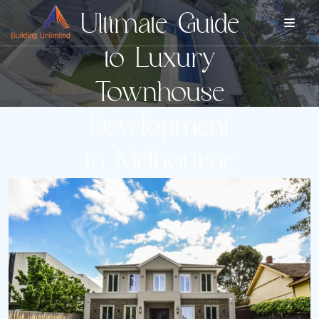
Ultimate Guide
to Luxury
Townhouse
Development
in Melbourne