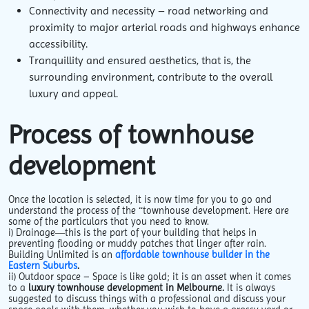
Connectivity and necessity – road networking and
proximity to major arterial roads and highways enhance
accessibility.
Tranquillity and ensured aesthetics, that is, the
surrounding environment, contribute to the overall
luxury and appeal.
Process of townhouse
development
Once the location is selected, it is now time for you to go and
understand the process of the “townhouse development. Here are
some of the particulars that you need to know.
i
) Drainage—this
is the part of your building that helps in
preventing flooding or muddy patches that linger after rain.
Building Unlimited is an
affordable townhouse builder in the
Eastern Suburbs
.
ii)
Outdoor space
– Space is like gold; it is an asset when it comes
to a
luxury townhouse development in Melbourne.
It is always
suggested to discuss things with a professional and discuss your