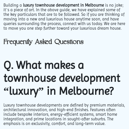
Building a
luxury townhouse development in Melbourne
is no joke;
it’s a piece of art. In the above guide, we have explained some of
the key particulars that are to be followed. So if you are thinking of
moving into a new and luxurious house anytime soon, and have
queries surrounding the process, connect with us today. We are here
to move you one step further toward your luxurious dream house.
Frequently Asked Questions
Q. What makes a
townhouse development
“luxury” in Melbourne?
Luxury townhouse developments are defined by premium materials,
architectural innovation, and high-end finishes. Features often
include bespoke interiors, energy-efficient systems, smart home
integration, and prime locations in sought-after suburbs. The
emphasis is on exclusivity, comfort, and long-term value.