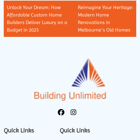
Unlock Your Dream: How
Reimagine Your Heritage:
Affordable Custom Home
Modern Home
Builders Deliver Luxury on a
Renovations in
Budget in 2025
Melbourne’s Old Homes
Quick Links
Quick Links