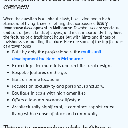
overview
When the question is all about plush, luxe living and a high
standard of living, there is nothing that surpasses a
luxury
townhouse development in Melbourne.
Townhouses are spacious
and suit different kinds of buyers, and most importantly, they have
the features of a traditional house but with hints and tinges of
lavishness surrounding the place. Here are some of the top features
of a townhouse
Built by only the professionals, the
multi-unit
development builders in Melbourne
.
Expect top-tier materials and architectural designs.
Bespoke features on the go.
Built on prime locations
Focuses on exclusivity and personal sanctuary.
Boutique in scale with high amenities
Offers a low-maintenance lifestyle
Architecturally significant, it combines sophisticated
living with a sense of place and community.