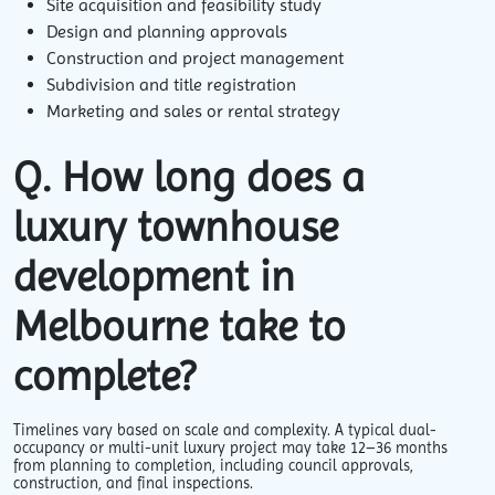
Site acquisition and feasibility study
Design and planning approvals
Construction and project management
Subdivision and title registration
Marketing and sales or rental strategy
Q. How long does a
luxury townhouse
development in
Melbourne take to
complete?
Timelines vary
based on scale and complexity. A typical dual-
occupancy or multi-unit luxury project may take 12–36 months
from planning to completion, including council approvals,
construction, and final inspections.