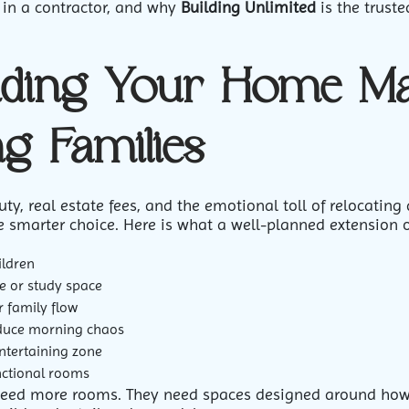
r in a contractor, and why
Building Unlimited
is the trust
ding Your Home Ma
g Families
, real estate fees, and the emotional toll of relocating 
e smarter choice. Here is what a well-planned extension 
ildren
e or study space
r family flow
duce morning chaos
entertaining zone
nctional rooms
need more rooms. They need spaces designed around how th