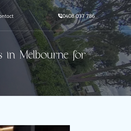
0408 037 786
ontact
 in Melbourne for