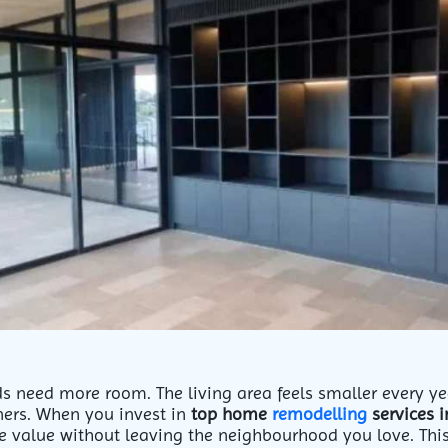
ds need more room. The living area feels smaller every yea
rs. When you invest in
top home
remodelling
services 
 value without leaving the neighbourhood you love. This