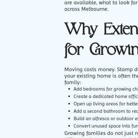
are available, what to look fo
across Melbourne.
Why Exten
for Growin
Moving costs money. Stamp duty
your existing home is often th
family:
Add bedrooms for growing ch
Create a dedicated home offic
Open up living areas for bette
Add a second bathroom to re
Build an alfresco or outdoor 
Convert unused space into fu
Growing families do not just 