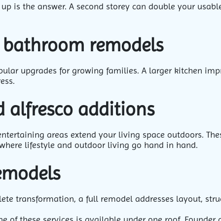
 up is the answer. A second storey can double your usable
d bathroom remodels
lar upgrades for growing families. A larger kitchen impr
ess.
 alfresco additions
entertaining areas extend your living space outdoors. The
where lifestyle and outdoor living go hand in hand.
remodels
te transformation, a full remodel addresses layout, struc
ne of these services is available under one roof. Founder 