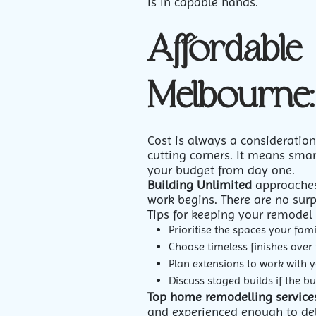
is in capable hands.
Affordable
Melbourne:
Cost is always a consideratio
cutting corners. It means smar
your budget from day one.
Building Unlimited
approaches 
work begins. There are no sur
Tips for keeping your remodel 
Prioritise the spaces your fam
Choose timeless finishes over
Plan extensions to work with y
Discuss staged builds if the b
Top home remodelling service
and experienced enough to deli