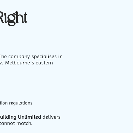
Right
 The company specialises in
ss Melbourne’s eastern
tion regulations
uilding Unlimited
delivers
 cannot match.