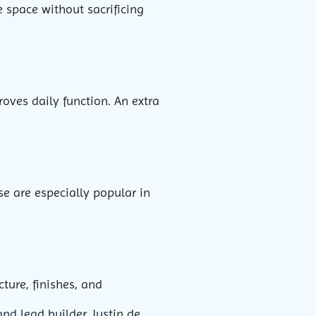
 space without sacrificing
oves daily function. An extra
se are especially popular in
ture, finishes, and
and lead builder Justin de