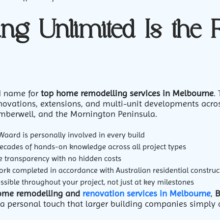
ng Unlimited Is the 
ed name for
top home remodelling services in Melbourne
.
ovations, extensions, and multi-unit developments acro
mberwell, and the Mornington Peninsula.
Waard is personally involved in every build
cades of hands-on knowledge across all project types
ce transparency with no hidden costs
ork completed in accordance with Australian residential construc
sible throughout your project, not just at key milestones
ome remodelling and
renovation services in Melbourne
,
B
d a personal touch that larger building companies simply