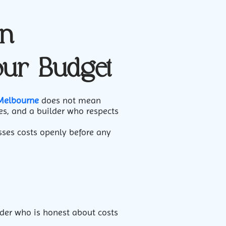
in
our Budget
 Melbourne
does not mean
es, and a builder who respects
ses costs openly before any
der who is honest about costs