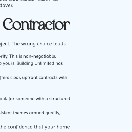
dover.
Contractor
oject. The wrong choice leads
ity. This is non-negotiable.
to yours. Building Unlimited has
fers clear, upfront contracts with
Look for someone with a structured
sistent themes around quality,
nd the confidence that your home