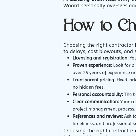
Waard personally oversees each
How to Ch
Choosing the right contractor 
to delays, cost blowouts, and 
Licensing and registration:
You
Proven experience:
Look for a 
over 25 years of experience a
Transparent pricing:
Fixed-pric
no hidden fees.
Personal accountability:
The be
Clear communication:
Your co
project management process.
References and reviews:
Ask to
timeliness, and professionalis
Choosing the right contractor i