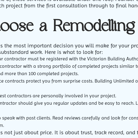
 project from the first consultation through to final han
oose a Remodelling 
is the most important decision you will make for your pr
substandard work. Here is what to look for:
r contractor must be registered with the Victorian Building Author
contractor with a strong portfolio of completed projects similar 
nd more than 100 completed projects.
e contracts protect you from surprise costs. Building Unlimited of
st contractors are personally involved in your project.
ntractor should give you regular updates and be easy to reach. 
 speak with past clients. Read reviews carefully and look for con
m.
s not just about price. It is about trust, track record, a