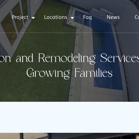
Project
Locations
Faq
News
C
on and Remodeling Services
Growing Families