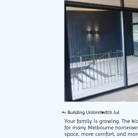
Building Unlimited
03 Jul
Your family is growing. The ki
for many Melbourne homeowne
space, more comfort, and more