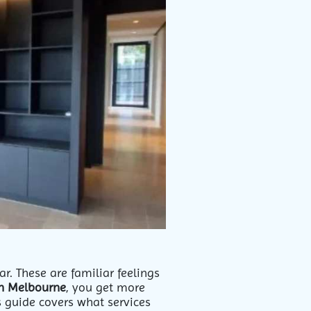
r. These are familiar feelings
in Melbourne
, you get more
 guide covers what services