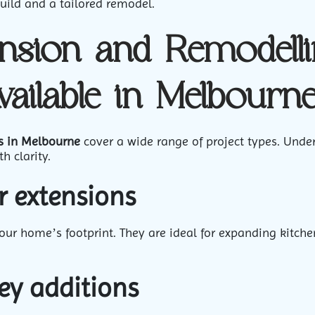
uild and a tailored remodel.
nsion and Remodell
vailable in Melbourn
s in Melbourne
cover a wide range of project types. Unde
h clarity.
r extensions
ur home’s footprint. They are ideal for expanding kitche
ey additions