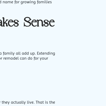
ed name for growing families
kes Sense
a family all add up. Extending
or remodel can do for your
ey actually live. That is the