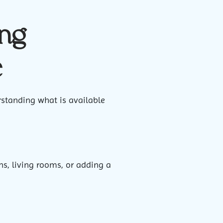
ing
e
rstanding what is available
ns, living rooms, or adding a