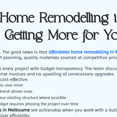
 Home Remodelling 
 Getting More for Y
n. The good news is that
affordable home remodelling in
t planning, quality materials sourced at competitive pric
every project with budget transparency. The team discus
prise invoices and no upselling of unnecessary upgrades.
cost-effective:
ily uses most
 trend-driven ones
our existing structure where possible
udget requires phasing the project over time
s in Melbourne
are achievable when you work with a buil
ver efficiently.