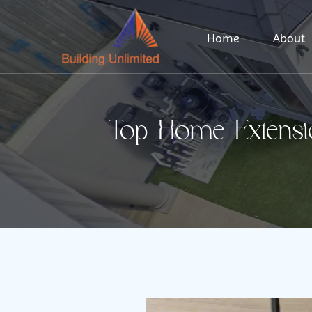
Home
About
Top Home Extensi