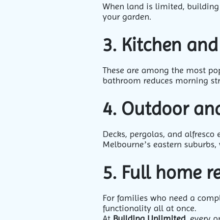
When land is limited, building
your garden.
3. Kitchen an
These are among the most popu
bathroom reduces morning str
4. Outdoor and
Decks, pergolas, and alfresco 
Melbourne’s eastern suburbs, 
5. Full home 
For families who need a comple
functionality all at once.
At
Building Unlimited
, every o