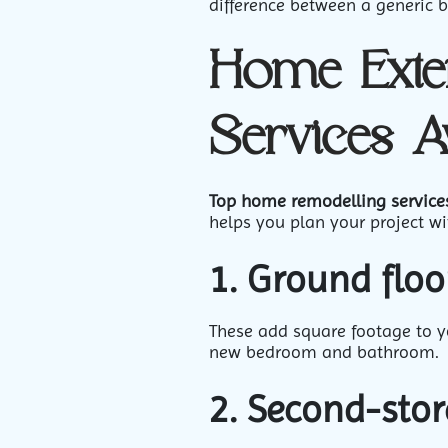
difference between a generic b
Home Exte
Services A
Top home remodelling service
helps you plan your project wit
1. Ground floo
These add square footage to yo
new bedroom and bathroom.
2. Second-stor