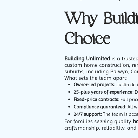
Why Buildi
Choice
Building Unlimited
is a trust
custom home construction, ren
suburbs, including Balwyn, Ca
What sets the team apart:
Owner-led projects:
Justin de 
25-plus years of experience:
De
Fixed-price contracts:
Full pri
Compliance guaranteed:
All w
24/7 support:
The team is acces
For families seeking quality
h
craftsmanship, reliability, an