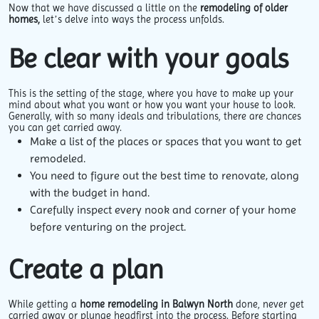
Now that we have discussed a little on the
remodeling of older
homes,
let’s delve into ways the process unfolds.
Be clear with your goals
This is the setting of the stage, where you have to make up your
mind about what you want or how you want your house to look.
Generally, with so many ideals and tribulations, there are chances
you can get carried away.
Make a list of the places or spaces that you want to get
remodeled.
You need to figure out the best time to renovate, along
with the budget in hand.
Carefully inspect every nook and corner of your home
before venturing on the project.
Create a plan
While getting a
home remodeling in Balwyn North
done, never get
carried away or plunge headfirst into the process. Before starting