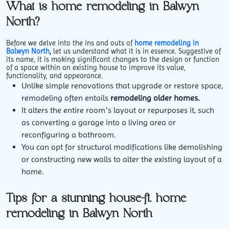
What is home remodeling in Balwyn
North?
Before we delve into the ins and outs of
home remodeling in
Balwyn North
,
let us understand what it is in essence. Suggestive of
its name, it is making significant changes to the design or function
of a space within an existing house to improve its value,
functionality, and appearance.
Unlike simple renovations that upgrade or restore space,
remodeling often entails
remodeling older homes.
It alters the entire room’s layout or repurposes it, such
as converting a garage into a living area or
reconfiguring a bathroom.
You can opt for structural modifications like demolishing
or constructing new walls to alter the existing layout of a
home.
Tips for a stunning house-ft. home
remodeling in Balwyn North