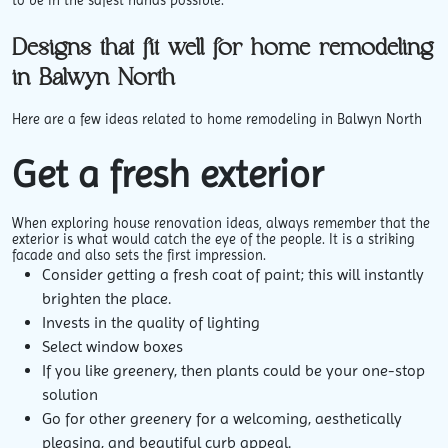
to be in the safest hands possible.
Designs that fit well for home remodeling
in Balwyn North
Here are a few ideas related to home remodeling in Balwyn North
Get a fresh exterior
When exploring house renovation ideas, always remember that the
exterior is what would catch the eye of the people. It is a striking
facade and also sets the first impression.
Consider getting a fresh coat of paint; this will instantly
brighten the place.
Invests in the quality of lighting
Select window boxes
If you like greenery, then plants could be your one-stop
solution
Go for other greenery for a welcoming, aesthetically
pleasing, and beautiful curb appeal.