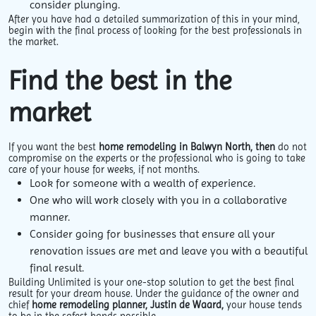
consider plunging.
After you have had a detailed summarization of this in your mind,
begin with the final process of looking for the best professionals in
the market.
Find the best in the
market
If you want the best
home remodeling in Balwyn North, then
do not
compromise on the experts or the professional who is going to take
care of your house for weeks, if not months.
Look for someone with a wealth of experience.
One who will work closely with you in a collaborative
manner.
Consider going for businesses that ensure all your
renovation issues are met and leave you with a beautiful
final result.
Building Unlimited is your one-stop solution to get the best final
result for your dream house. Under the guidance of the owner and
chief
home remodeling planner, Justin de Waard,
your house tends