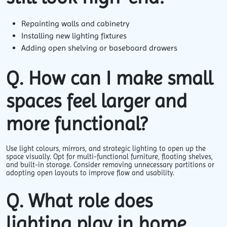
Repainting walls and cabinetry
Installing new lighting fixtures
Adding open shelving or baseboard drawers
Q. How can I make small
spaces feel larger and
more functional?
Use light colours, mirrors, and strategic lighting to open up the
space visually. Opt for multi-functional furniture, floating shelves,
and built-in storage. Consider removing unnecessary partitions or
adopting open layouts to improve flow and usability.
Q. What role does
lighting play in home