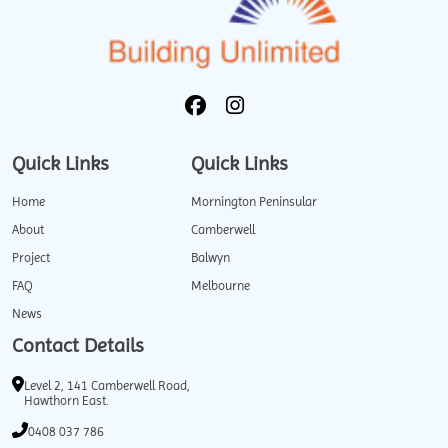
Quick Links
Quick Links
Home
Mornington Peninsular
About
Camberwell
Project
Balwyn
FAQ
Melbourne
News
Contact Details
Level 2, 141 Camberwell Road,
Hawthorn East.
0408 037 786