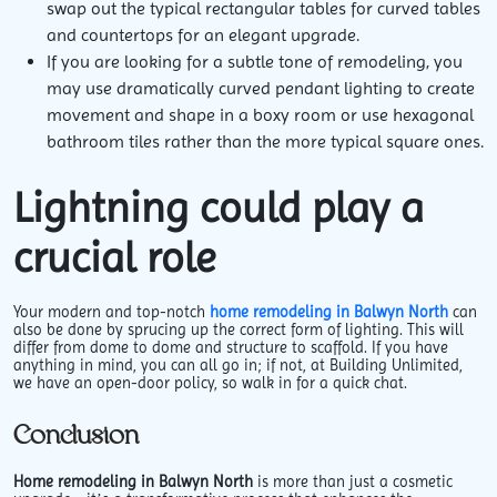
swap out the typical rectangular tables for curved tables
and countertops for an elegant upgrade.
If you are looking for a subtle tone of remodeling, you
may use dramatically curved pendant lighting to create
movement and shape in a boxy room or use hexagonal
bathroom tiles rather than the more typical square ones.
Lightning could play a
crucial role
Your modern and top-notch
home remodeling in Balwyn North
can
also be done by sprucing up the correct form of lighting. This will
differ from dome to dome and structure to scaffold. If you have
anything in mind, you can all go in; if not, at Building Unlimited,
we have an open-door policy, so walk in for a quick chat.
Conclusion
Home remodeling in Balwyn North
is more than just a cosmetic