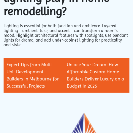
remodelling?
Lighting is essential for both function and ambience. Layered
lighting—ambient, task, and accent—can transform a room’s
mood. Highlight architectural features with spotlights, use pendant
lights for drama, and add under-cabinet lighting for practicality
and style.
Expert Tips from Multi-
Unlock Your Dream: How
Unit Development
Affordable Custom Home
Builders in Melbourne for
Builders Deliver Luxury on a
Successful Projects
Budget in 2025