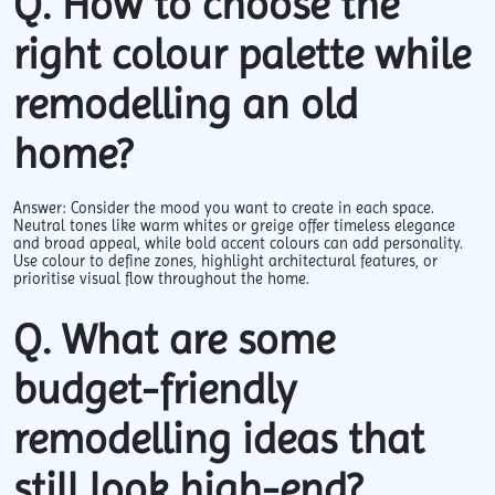
Q. How to choose the
right colour palette while
remodelling an old
home?
Answer: Consider the mood you want to create in each space.
Neutral tones like warm whites or greige offer timeless elegance
and broad appeal, while bold accent colours can add personality.
Use colour to define zones, highlight architectural features, or
prioritise visual flow throughout the home.
Q. What are some
budget-friendly
remodelling ideas that
still look high-end?