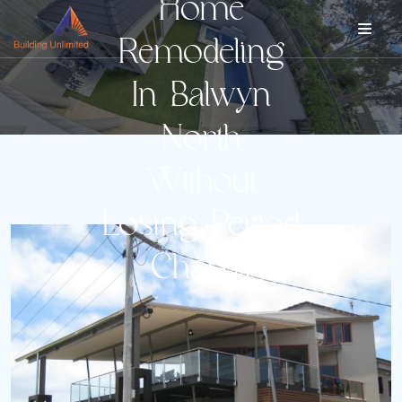
Home
Remodeling
In Balwyn
North
Without
Losing Period
Charm