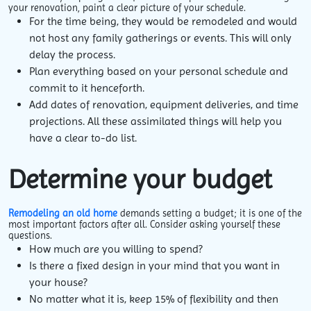
your renovation, paint a clear picture of your schedule.
For the time being, they would be remodeled and would
not host any family gatherings or events. This will only
delay the process.
Plan everything based on your personal schedule and
commit to it henceforth.
Add dates of renovation, equipment deliveries, and time
projections. All these assimilated things will help you
have a clear to-do list.
Determine your budget
Remodeling an old home
demands setting a budget; it is one of the
most important factors after all. Consider asking yourself these
questions.
How much are you willing to spend?
Is there a fixed design in your mind that you want in
your house?
No matter what it is, keep 15% of flexibility and then