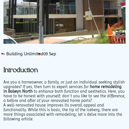
Building Unlimited
09 Sep
Introduction
Are you a homeowner, a family, or just an individual seeking stylish
upgrades? If yes, then turn to expert services for
home remodeling
in Balwyn North
to enhance both function and aesthetics. Here, you
have to be honest with yourself; don’t you like to see the difference,
a before and after of your renovated home parts?
A well-renovated house improves its overall appeal and
functionality. While this is basic, the tip of the iceberg, there are
more things associated with remodeling; let’s delve more into the
following article.