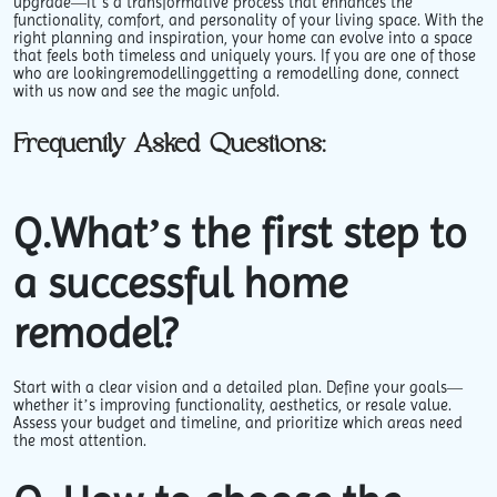
upgrade—it’s a transformative process that enhances the
functionality, comfort, and personality of your living space. With the
right planning and inspiration, your home can evolve into a space
that feels both timeless and uniquely yours. If you are one of those
who are lookingremodellinggetting a remodelling done, connect
with us now and see the magic unfold.
Frequently Asked Questions:
Q.What’s the first step to
a successful home
remodel?
Start with a clear vision and a detailed plan. Define your goals—
whether it’s improving functionality, aesthetics, or resale value.
Assess your budget and timeline, and prioritize which areas need
the most attention.