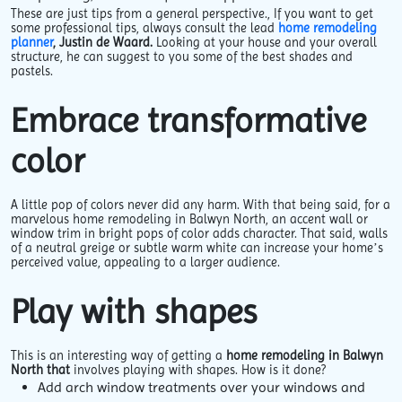
These are just tips from a general perspective., If you want to get
some professional tips, always consult the lead
home remodeling
planner
, Justin de Waard.
Looking at your house and your overall
structure, he can suggest to you some of the best shades and
pastels.
Embrace transformative
color
A little pop of colors never did any harm. With that being said, for a
marvelous home remodeling in Balwyn North, an accent wall or
window trim in bright pops of color adds character. That said, walls
of a neutral greige or subtle warm white can increase your home’s
perceived value, appealing to a larger audience.
Play with shapes
This is an interesting way of getting a
home remodeling in Balwyn
North that
involves playing with shapes. How is it done?
Add arch window treatments over your windows and