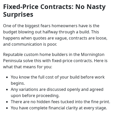
Fixed-Price Contracts: No Nasty
Surprises
One of the biggest fears homeowners have is the
budget blowing out halfway through a build. This
happens when quotes are vague, contracts are loose,
and communication is poor.
Reputable custom home builders in the Mornington
Peninsula solve this with fixed-price contracts. Here is
what that means for you:
You know the full cost of your build before work
begins.
Any variations are discussed openly and agreed
upon before proceeding.
There are no hidden fees tucked into the fine print.
You have complete financial clarity at every stage.