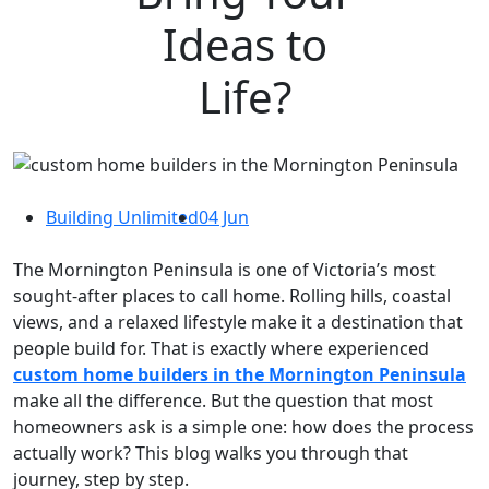
Ideas to
Life?
Building Unlimited
04 Jun
The Mornington Peninsula is one of Victoria’s most
sought-after places to call home. Rolling hills, coastal
views, and a relaxed lifestyle make it a destination that
people build for. That is exactly where experienced
custom home builders in the Mornington Peninsula
make all the difference. But the question that most
homeowners ask is a simple one: how does the process
actually work? This blog walks you through that
journey, step by step.