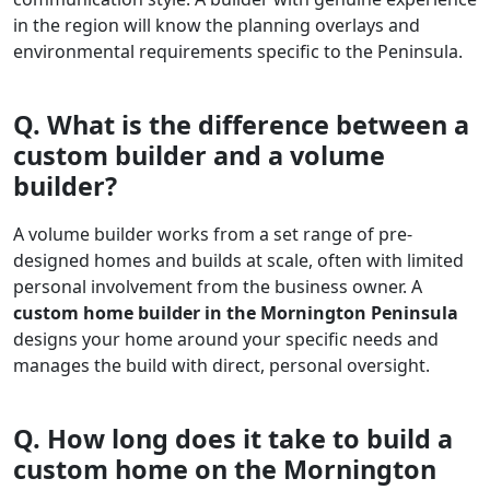
in the region will know the planning overlays and
environmental requirements specific to the Peninsula.
Q. What is the difference between a
custom builder and a volume
builder?
A volume builder works from a set range of pre-
designed homes and builds at scale, often with limited
personal involvement from the business owner. A
custom home builder in the Mornington Peninsula
designs your home around your specific needs and
manages the build with direct, personal oversight.
Q. How long does it take to build a
custom home on the Mornington