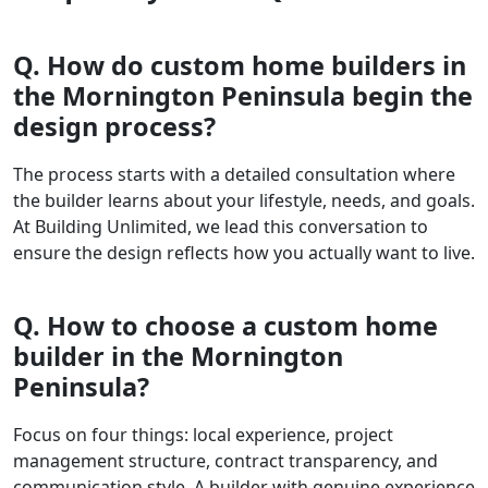
Q. How do custom home builders in
the Mornington Peninsula begin the
design process?
The process starts with a detailed consultation where
the builder learns about your lifestyle, needs, and goals.
At Building Unlimited, we lead this conversation to
ensure the design reflects how you actually want to live.
Q. How to choose a custom home
builder in the Mornington
Peninsula?
Focus on four things: local experience, project
management structure, contract transparency, and
communication style. A builder with genuine experience