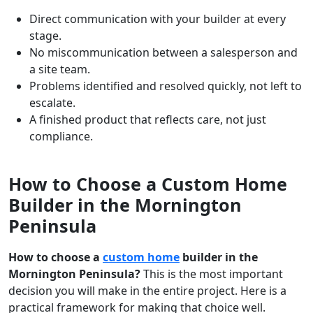
Direct communication with your builder at every
stage.
No miscommunication between a salesperson and
a site team.
Problems identified and resolved quickly, not left to
escalate.
A finished product that reflects care, not just
compliance.
How to Choose a Custom Home
Builder in the Mornington
Peninsula
How to choose a
custom home
builder in the
Mornington Peninsula?
This is the most important
decision you will make in the entire project. Here is a
practical framework for making that choice well.