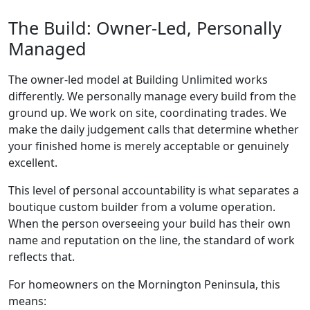
The Build: Owner-Led, Personally
Managed
The owner-led model at Building Unlimited works
differently. We personally manage every build from the
ground up. We work on site, coordinating trades. We
make the daily judgement calls that determine whether
your finished home is merely acceptable or genuinely
excellent.
This level of personal accountability is what separates a
boutique custom builder from a volume operation.
When the person overseeing your build has their own
name and reputation on the line, the standard of work
reflects that.
For homeowners on the Mornington Peninsula, this
means: