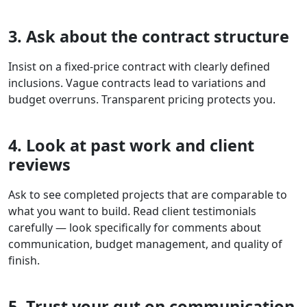
3. Ask about the contract structure
Insist on a fixed-price contract with clearly defined
inclusions. Vague contracts lead to variations and
budget overruns. Transparent pricing protects you.
4. Look at past work and client
reviews
Ask to see completed projects that are comparable to
what you want to build. Read client testimonials
carefully — look specifically for comments about
communication, budget management, and quality of
finish.
5. Trust your gut on communication