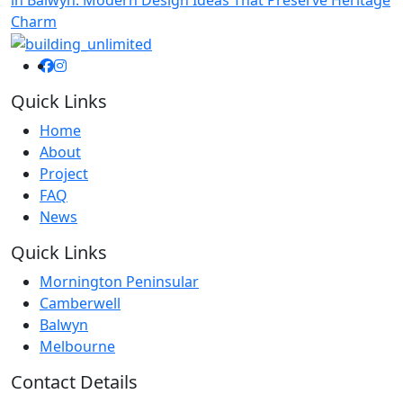
Charm
Quick Links
Home
About
Project
FAQ
News
Quick Links
Mornington Peninsular
Camberwell
Balwyn
Melbourne
Contact Details