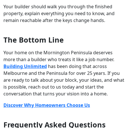
Your builder should walk you through the finished
property, explain everything you need to know, and
remain reachable after the keys change hands.
The Bottom Line
Your home on the Mornington Peninsula deserves
more than a builder who treats it like a job number.
Building Unlimited
has been doing that across
Melbourne and the Peninsula for over 25 years. If you
are ready to talk about your block, your ideas, and what
is possible, reach out to us today and start the
conversation that turns your vision into a home.
Discover Why Homeowners Choose Us
Frequently Asked Questions