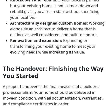
but your existing home is not, a knockdown and
rebuild gives you a fresh start without sacrificing
your location.
Architecturally designed custom homes:
Working
alongside an architect to deliver a home that is
distinctive, well-considered, and built to endure.
Renovation and extension:
Expanding or
transforming your existing home to meet your
evolving needs while increasing its value.
The Handover: Finishing the Way
You Started
A proper handover is the final measure of a builder’s
professionalism. Your home should be delivered in
move-in condition, with all documentation, warranties,
and compliance certificates in order.