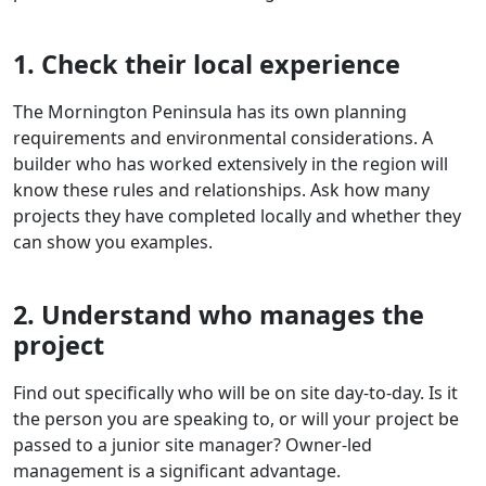
1. Check their local experience
The Mornington Peninsula has its own planning
requirements and environmental considerations. A
builder who has worked extensively in the region will
know these rules and relationships. Ask how many
projects they have completed locally and whether they
can show you examples.
2. Understand who manages the
project
Find out specifically who will be on site day-to-day. Is it
the person you are speaking to, or will your project be
passed to a junior site manager? Owner-led
management is a significant advantage.