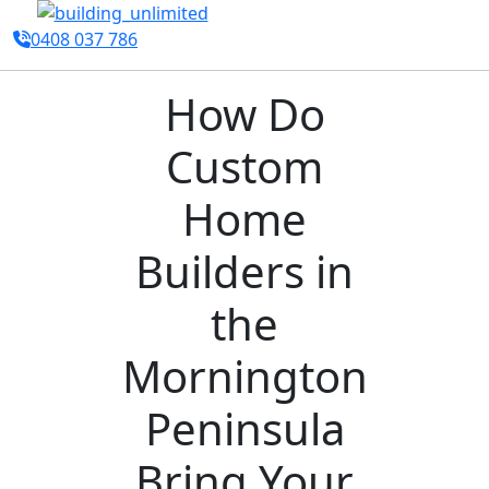
0408 037 786
How Do
Custom
Home
Builders in
the
Mornington
Peninsula
Bring Your