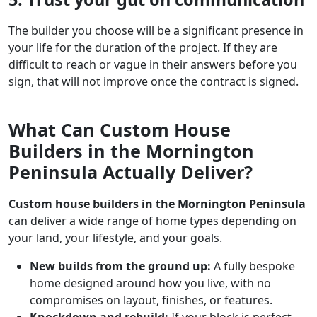
The builder you choose will be a significant presence in
your life for the duration of the project. If they are
difficult to reach or vague in their answers before you
sign, that will not improve once the contract is signed.
What Can Custom House
Builders in the Mornington
Peninsula Actually Deliver?
Custom house builders in the Mornington Peninsula
can deliver a wide range of home types depending on
your land, your lifestyle, and your goals.
New builds from the ground up:
A fully bespoke
home designed around how you live, with no
compromises on layout, finishes, or features.
Knockdown and rebuild:
If your block is perfect