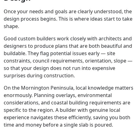
Once your needs and goals are clearly understood, the
design process begins. This is where ideas start to take
shape.
Good custom builders work closely with architects and
designers to produce plans that are both beautiful and
buildable. They flag potential issues early — site
constraints, council requirements, orientation, slope —
so that your design does not run into expensive
surprises during construction.
On the Mornington Peninsula, local knowledge matters
enormously. Planning overlays, environmental
considerations, and coastal building requirements are
specific to the region. A builder with genuine local
experience navigates these efficiently, saving you both
time and money before a single slab is poured.