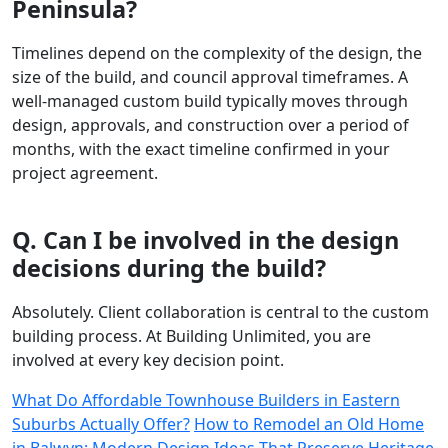
Peninsula?
Timelines depend on the complexity of the design, the
size of the build, and council approval timeframes. A
well-managed custom build typically moves through
design, approvals, and construction over a period of
months, with the exact timeline confirmed in your
project agreement.
Q. Can I be involved in the design
decisions during the build?
Absolutely. Client collaboration is central to the custom
building process. At Building Unlimited, you are
involved at every key decision point.
What Do Affordable Townhouse Builders in Eastern
Suburbs Actually Offer?
How to Remodel an Old Home
in Balwyn: Modern Design Ideas That Preserve Heritage