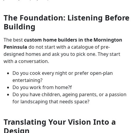
The Foundation: Listening Before
Building
The best
custom home builders in the Mornington
Peninsula
do not start with a catalogue of pre-
designed homes and ask you to pick one. They start
with a conversation.
Do you cook every night or prefer open-plan
entertaining?
Do you work from home?f
Do you have children, ageing parents, or a passion
for landscaping that needs space?
Translating Your Vision Into a
Design