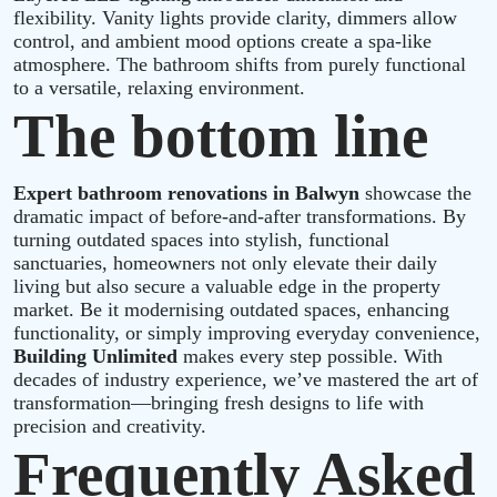
flexibility. Vanity lights provide clarity, dimmers allow
control, and ambient mood options create a spa‑like
atmosphere. The bathroom shifts from purely functional
to a versatile, relaxing environment.
The bottom line
Expert bathroom renovations in Balwyn
showcase the
dramatic impact of before-and-after transformations. By
turning outdated spaces into stylish, functional
sanctuaries, homeowners not only elevate their daily
living but also secure a valuable edge in the property
market. Be it modernising outdated spaces, enhancing
functionality, or simply improving everyday convenience,
Building Unlimited
makes every step possible. With
decades of industry experience, we’ve mastered the art of
transformation—bringing fresh designs to life with
precision and creativity.
Frequently Asked