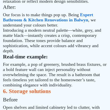
relaxation or reflect modern design sensibilities.
After:
Our focus is to make things pop up. Being
Expert
Bathroom & Kitchen Renovations in Balwyn
, we
understand your colours better.
Introducing a modern neutral palette—white, grey, and
matte black—instantly creates a crisp, contemporary
foundation. These tones provide balance and
sophistication, while accent colours add vibrancy and
depth.
Real-time example:
For example, a pop of greenery, brushed brass fixtures, or
a bold feature wall can inject personality without
overwhelming the space. The result is a bathroom that
feels timeless yet tailored to the homeowner’s taste,
combining elegance with individuality.
6. Storage solutions
Before
Open shelves and limited cabinetry led to clutter, with