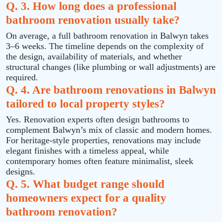
Q. 3. How long does a professional
bathroom renovation usually take?
On average, a full bathroom renovation in Balwyn takes
3–6 weeks. The timeline depends on the complexity of
the design, availability of materials, and whether
structural changes (like plumbing or wall adjustments) are
required.
Q. 4. Are bathroom renovations in Balwyn
tailored to local property styles?
Yes. Renovation experts often design bathrooms to
complement Balwyn’s mix of classic and modern homes.
For heritage-style properties, renovations may include
elegant finishes with a timeless appeal, while
contemporary homes often feature minimalist, sleek
designs.
Q. 5. What budget range should
homeowners expect for a quality
bathroom renovation?