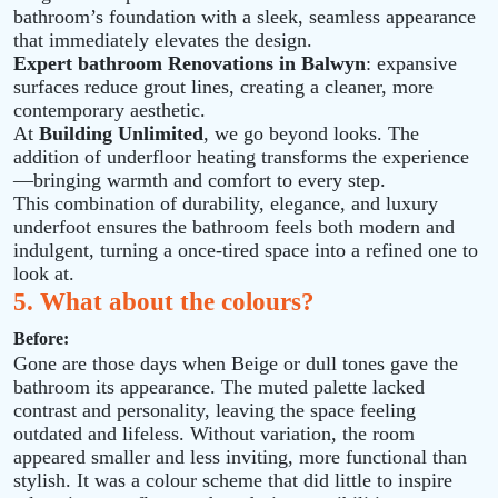
bathroom’s foundation with a sleek, seamless appearance
that immediately elevates the design.
Expert bathroom Renovations in Balwyn
: expansive
surfaces reduce grout lines, creating a cleaner, more
contemporary aesthetic.
At
Building Unlimited
, we go beyond looks. The
addition of underfloor heating transforms the experience
—bringing warmth and comfort to every step.
This combination of durability, elegance, and luxury
underfoot ensures the bathroom feels both modern and
indulgent, turning a once‑tired space into a refined one to
look at.
5. What about the colours?
Before:
Gone are those days when Beige or dull tones gave the
bathroom its appearance. The muted palette lacked
contrast and personality, leaving the space feeling
outdated and lifeless. Without variation, the room
appeared smaller and less inviting, more functional than
stylish. It was a colour scheme that did little to inspire