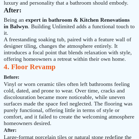
luxury and personality that a bathroom should embody.
After:
Being an
expert in bathroom & Kitchen Renovations
in Balwyn
. Building Unlimited adds a functional touch to
it.
A freestanding soaking tub, paired with a feature wall of
designer tiling, changes the atmosphere entirely. It
introduces a focal point that blends relaxation with style,
offering homeowners a retreat within their own home.
4. Floor Revamp
Before:
Vinyl or worn ceramic tiles often left bathrooms feeling
cold, dated, and prone to wear. Over time, cracks and
discolouration became more noticeable, while uneven
surfaces made the space feel neglected. The flooring was
purely functional, offering little in terms of style or
comfort, and it failed to create the welcoming atmosphere
homeowners desired.
After:
Large‑format porcelain tiles or natural stone redefine the