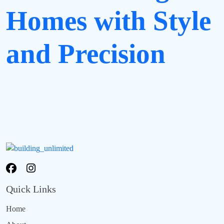
Homes with Style
and Precision
Quick Links
Home