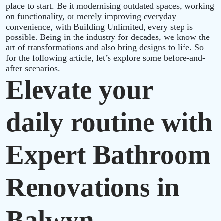
place to start. Be it modernising outdated spaces, working
on functionality, or merely improving everyday
convenience, with Building Unlimited, every step is
possible. Being in the industry for decades, we know the
art of transformations and also bring designs to life. So
for the following article, let’s explore some before-and-
after scenarios.
Elevate your
daily routine with
Expert Bathroom
Renovations in
Balwyn