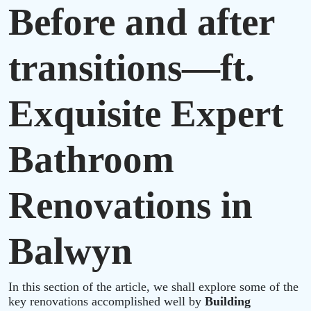
Before and after
transitions—ft.
Exquisite Expert
Bathroom
Renovations in
Balwyn
In this section of the article, we shall explore some of the
key renovations accomplished well by
Building