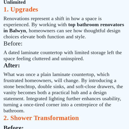
Unlimited
1. Upgrades
Renovations represent a shift in how a space is
experienced. By working with
top bathroom renovators
in Balwyn
, homeowners can see how thoughtful design
choices elevate both function and style.
Before:
A dated laminate countertop with limited storage left the
space feeling cluttered and uninspired.
After:
What was once a plain laminate countertop, which
frustrated homeowners, will change. By introducing a
stone benchtop, double sinks, and soft‑close drawers, the
vanity becomes both a practical hub and a design
statement. Integrated lighting further enhances usability,
turning a once‑tired corner into a centrepiece of the
bathroom.
2. Shower Transformation
Before: