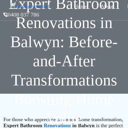
Expert Bathroom
Home
About
0408 037 786
Renovations in
Balwyn: Before-
and-After
Transformations
Boosting Home
Value
For those who appreciate an annual home transformation,
Expert Bathroom
Renovations
in Balwyn
is the perfect