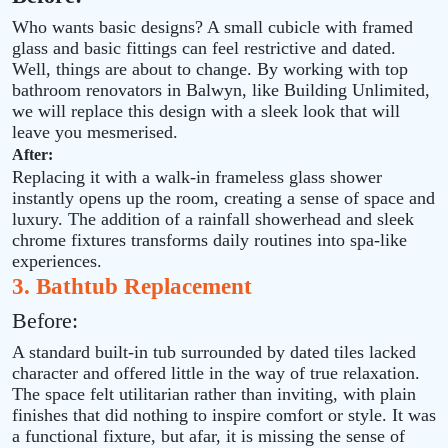
Who wants basic designs? A small cubicle with framed
glass and basic fittings can feel restrictive and dated.
Well, things are about to change. By working with top
bathroom renovators in Balwyn, like Building Unlimited,
we will replace this design with a sleek look that will
leave you mesmerised.
After:
Replacing it with a walk‑in frameless glass shower
instantly opens up the room, creating a sense of space and
luxury. The addition of a rainfall showerhead and sleek
chrome fixtures transforms daily routines into spa‑like
experiences.
3. Bathtub Replacement
Before:
A standard built‑in tub surrounded by dated tiles lacked
character and offered little in the way of true relaxation.
The space felt utilitarian rather than inviting, with plain
finishes that did nothing to inspire comfort or style. It was
a functional fixture, but afar, it is missing the sense of