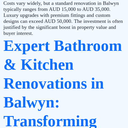
Costs vary widely, but a standard renovation in Balwyn
typically ranges from AUD 15,000 to AUD 35,000.
Luxury upgrades with premium fittings and custom
designs can exceed AUD 50,000. The investment is often
justified by the significant boost in property value and
buyer interest.
Expert Bathroom
& Kitchen
Renovations in
Balwyn:
Transforming