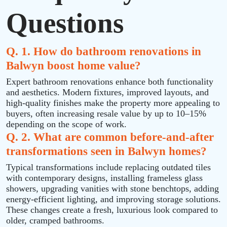
Questions
Q. 1. How do bathroom renovations in
Balwyn boost home value?
Expert bathroom renovations enhance both functionality
and aesthetics. Modern fixtures, improved layouts, and
high-quality finishes make the property more appealing to
buyers, often increasing resale value by up to 10–15%
depending on the scope of work.
Q. 2. What are common before-and-after
transformations seen in Balwyn homes?
Typical transformations include replacing outdated tiles
with contemporary designs, installing frameless glass
showers, upgrading vanities with stone benchtops, adding
energy-efficient lighting, and improving storage solutions.
These changes create a fresh, luxurious look compared to
older, cramped bathrooms.