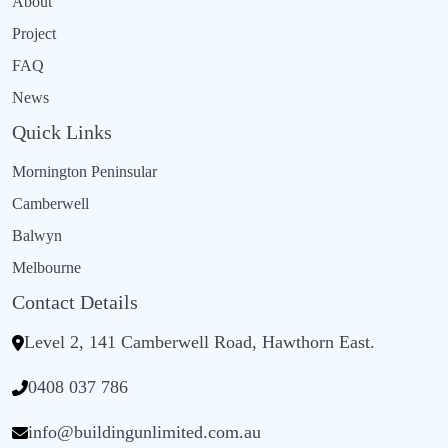
About
Project
FAQ
News
Quick Links
Mornington Peninsular
Camberwell
Balwyn
Melbourne
Contact Details
Level 2, 141 Camberwell Road, Hawthorn East.
0408 037 786
info@buildingunlimited.com.au