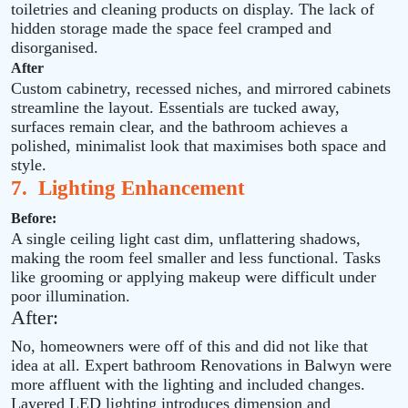
toiletries and cleaning products on display. The lack of
hidden storage made the space feel cramped and
disorganised.
After
Custom cabinetry, recessed niches, and mirrored cabinets
streamline the layout. Essentials are tucked away,
surfaces remain clear, and the bathroom achieves a
polished, minimalist look that maximises both space and
style.
7. Lighting Enhancement
Before:
A single ceiling light cast dim, unflattering shadows,
making the room feel smaller and less functional. Tasks
like grooming or applying makeup were difficult under
poor illumination.
After:
No, homeowners were off of this and did not like that
idea at all. Expert bathroom Renovations in Balwyn were
more affluent with the lighting and included changes.
Layered LED lighting introduces dimension and