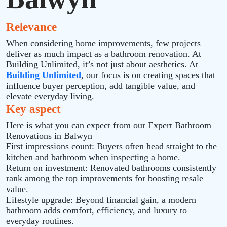
Relevance
When considering home improvements, few projects
deliver as much impact as a bathroom renovation. At
Building Unlimited, it’s not just about aesthetics. At
Building Unlimited
, our focus is on creating spaces that
influence buyer perception, add tangible value, and
elevate everyday living.
Key aspect
Here is what you can expect from our Expert Bathroom
Renovations in Balwyn
First impressions count: Buyers often head straight to the
kitchen and bathroom when inspecting a home.
Return on investment: Renovated bathrooms consistently
rank among the top improvements for boosting resale
value.
Lifestyle upgrade: Beyond financial gain, a modern
bathroom adds comfort, efficiency, and luxury to
everyday routines.